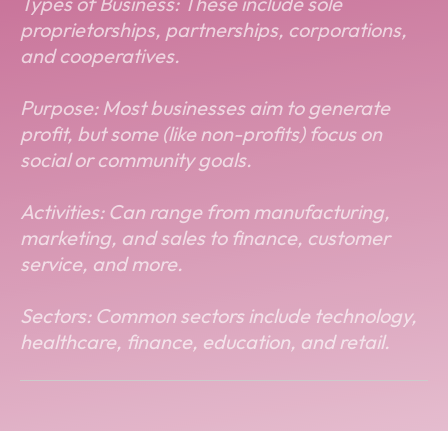
Types of Business: These include sole
proprietorships, partnerships, corporations,
and cooperatives.
Purpose: Most businesses aim to generate
profit, but some (like non-profits) focus on
social or community goals.
Activities: Can range from manufacturing,
marketing, and sales to finance, customer
service, and more.
Sectors: Common sectors include technology,
healthcare, finance, education, and retail.