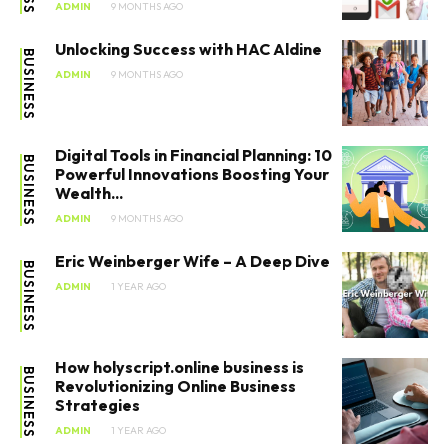
ADMIN
9 MONTHS AGO
Unlocking Success with HAC Aldine
BUSINESS
ADMIN
9 MONTHS AGO
Digital Tools in Financial Planning: 10
BUSINESS
Powerful Innovations Boosting Your
Wealth...
ADMIN
9 MONTHS AGO
Eric Weinberger Wife – A Deep Dive
BUSINESS
ADMIN
1 YEAR AGO
How holyscript.online business​ is
BUSINESS
Revolutionizing Online Business
Strategies
ADMIN
1 YEAR AGO