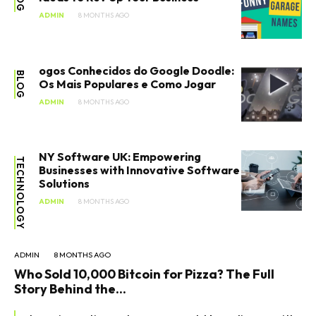
ADMIN
8 MONTHS AGO
ogos Conhecidos do Google Doodle:
BLOG
Os Mais Populares e Como Jogar
ADMIN
8 MONTHS AGO
NY Software UK: Empowering
TECHNOLOGY
Businesses with Innovative Software
Solutions
ADMIN
8 MONTHS AGO
ADMIN
8 MONTHS AGO
Who Sold 10,000 Bitcoin for Pizza? The Full
Story Behind the...