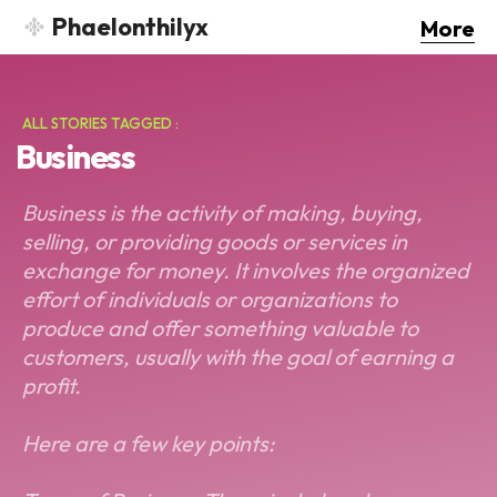
Phaelonthilyx
More
ALL STORIES TAGGED :
Business
Business is the activity of making, buying,
selling, or providing goods or services in
exchange for money. It involves the organized
effort of individuals or organizations to
produce and offer something valuable to
customers, usually with the goal of earning a
profit.
Here are a few key points: