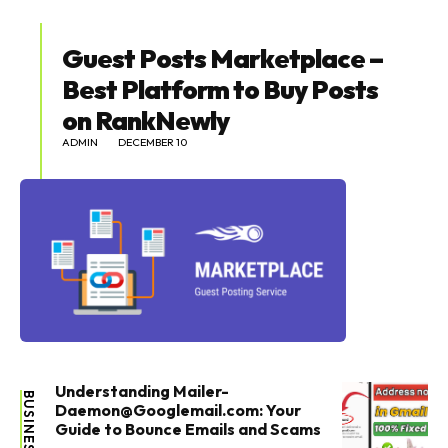
Guest Posts Marketplace –
Best Platform to Buy Posts
on RankNewly
ADMIN
DECEMBER 10
Understanding Mailer-
BUSINESS
Daemon@Googlemail.com: Your
Guide to Bounce Emails and Scams