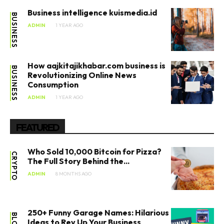
Business intelligence kuismedia.id​
BUSINESS
ADMIN
1 YEAR AGO
How aajkitajikhabar.com business​ is
BUSINESS
Revolutionizing Online News
Consumption
ADMIN
1 YEAR AGO
FEATURED
Who Sold 10,000 Bitcoin for Pizza?
CRYPTO
The Full Story Behind the...
ADMIN
8 MONTHS AGO
250+ Funny Garage Names: Hilarious
BLOG
Ideas to Rev Up Your Business