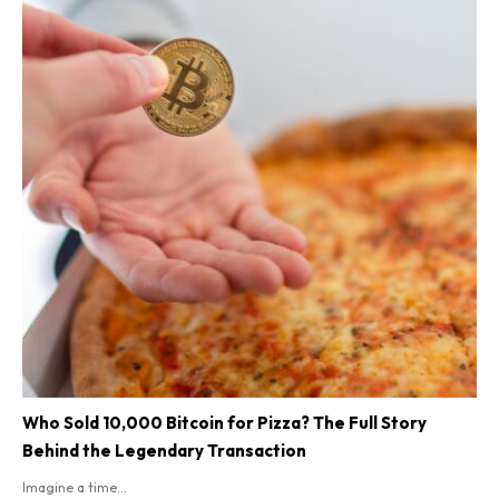
Who Sold 10,000 Bitcoin for Pizza? The Full Story
Behind the Legendary Transaction
Imagine a time...