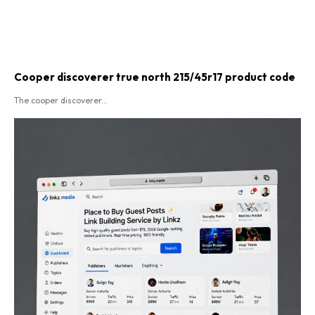
Cooper discoverer true north 215/45r17 product code​
The cooper discoverer...