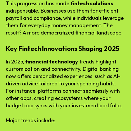
This progression has made
fintech solutions
indispensable. Businesses use them for efficient
payroll and compliance, while individuals leverage
them for everyday money management. The
result? A more democratized financial landscape.
Key Fintech Innovations Shaping 2025
In 2025,
financial technology
trends highlight
customization and connectivity. Digital banking
now offers personalized experiences, such as AI-
driven advice tailored to your spending habits.
For instance, platforms connect seamlessly with
other apps, creating ecosystems where your
budget app syncs with your investment portfolio.
Major trends include: