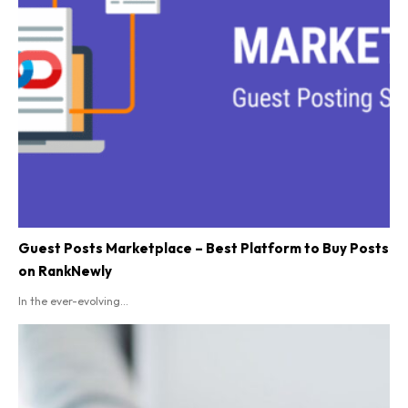
Guest Posts Marketplace – Best Platform to Buy Posts
on RankNewly
In the ever-evolving...