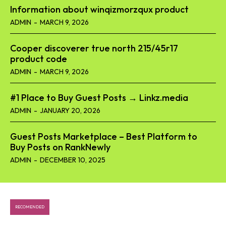
Information about winqizmorzqux product​
ADMIN
-
MARCH 9, 2026
Cooper discoverer true north 215/45r17
product code​
ADMIN
-
MARCH 9, 2026
#1 Place to Buy Guest Posts → Linkz.media
ADMIN
-
JANUARY 20, 2026
Guest Posts Marketplace – Best Platform to
Buy Posts on RankNewly
ADMIN
-
DECEMBER 10, 2025
RECOMENDED