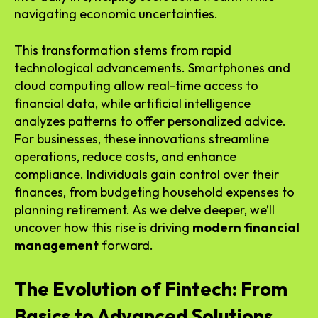
navigating economic uncertainties.
This transformation stems from rapid
technological advancements. Smartphones and
cloud computing allow real-time access to
financial data, while artificial intelligence
analyzes patterns to offer personalized advice.
For businesses, these innovations streamline
operations, reduce costs, and enhance
compliance. Individuals gain control over their
finances, from budgeting household expenses to
planning retirement. As we delve deeper, we’ll
uncover how this rise is driving
modern financial
management
forward.
The Evolution of Fintech: From
Basics to Advanced Solutions