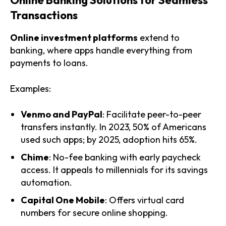
Transactions
Online investment platforms
extend to
banking, where apps handle everything from
payments to loans.
Examples:
Venmo and PayPal
: Facilitate peer-to-peer
transfers instantly. In 2023, 50% of Americans
used such apps; by 2025, adoption hits 65%.
Chime
: No-fee banking with early paycheck
access. It appeals to millennials for its savings
automation.
Capital One Mobile
: Offers virtual card
numbers for secure online shopping.