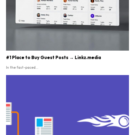
#1 Place to Buy Guest Posts → Linkz.media
In the fast-paced...