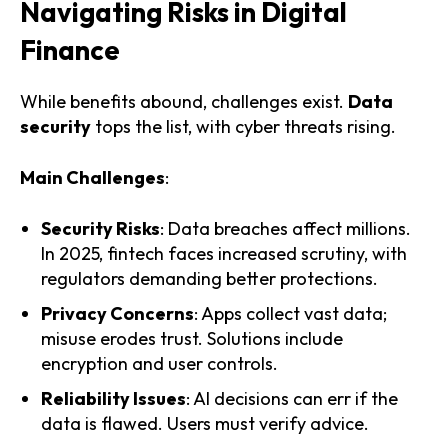
Navigating Risks in Digital
Finance
While benefits abound, challenges exist.
Data
security
tops the list, with cyber threats rising.
Main Challenges
:
Security Risks
: Data breaches affect millions.
In 2025, fintech faces increased scrutiny, with
regulators demanding better protections.
Privacy Concerns
: Apps collect vast data;
misuse erodes trust. Solutions include
encryption and user controls.
Reliability Issues
: AI decisions can err if the
data is flawed. Users must verify advice.