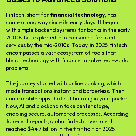
Fintech, short for
financial technology
, has
come a long way since its early days. It began
with simple backend systems for banks in the early
2000s but exploded into consumer-focused
services by the mid-2010s. Today, in 2025, fintech
encompasses a vast ecosystem of tools that
blend technology with finance to solve real-world
problems.
The journey started with online banking, which
made transactions instant and borderless. Then
came mobile apps that put banking in your pocket.
Now, AI and blockchain take center stage,
enabling secure, automated processes. According
to recent reports, global fintech investment
reached $44.7 billion in the first half of 2025,