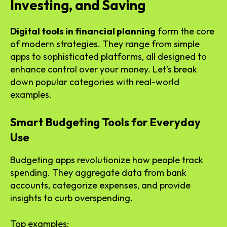
Investing, and Saving
Digital tools in financial planning
form the core
of modern strategies. They range from simple
apps to sophisticated platforms, all designed to
enhance control over your money. Let’s break
down popular categories with real-world
examples.
Smart Budgeting Tools for Everyday
Use
Budgeting apps revolutionize how people track
spending. They aggregate data from bank
accounts, categorize expenses, and provide
insights to curb overspending.
Top examples: