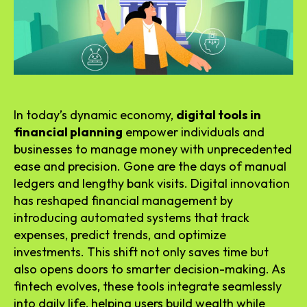
In today’s dynamic economy,
digital tools in
financial planning
empower individuals and
businesses to manage money with unprecedented
ease and precision. Gone are the days of manual
ledgers and lengthy bank visits. Digital innovation
has reshaped financial management by
introducing automated systems that track
expenses, predict trends, and optimize
investments. This shift not only saves time but
also opens doors to smarter decision-making. As
fintech evolves, these tools integrate seamlessly
into daily life, helping users build wealth while