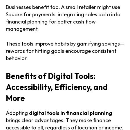
Businesses benefit too. A small retailer might use
Square for payments, integrating sales data into
financial planning for better cash flow
management.
These tools improve habits by gamifying savings—
rewards for hitting goals encourage consistent
behavior.
Benefits of Digital Tools:
Accessibility, Efficiency, and
More
Adopting
digital tools in financial planning
brings clear advantages. They make finance
accessible to all, regardless of location or income.