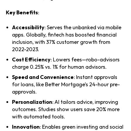
Key Benefits
:
Accessibility
: Serves the unbanked via mobile
apps. Globally, fintech has boosted financial
inclusion, with 37% customer growth from
2022-2023.
Cost Efficiency
: Lowers fees—robo-advisors
charge 0.25% vs. 1% for human advisors.
Speed and Convenience
: Instant approvals
for loans, like Better Mortgage’s 24-hour pre-
approvals.
Personalization
: AI tailors advice, improving
outcomes. Studies show users save 20% more
with automated tools.
Innovation
: Enables green investing and social