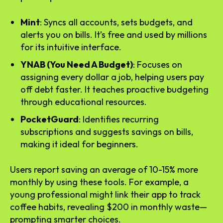
Mint
: Syncs all accounts, sets budgets, and
alerts you on bills. It’s free and used by millions
for its intuitive interface.
YNAB (You Need A Budget)
: Focuses on
assigning every dollar a job, helping users pay
off debt faster. It teaches proactive budgeting
through educational resources.
PocketGuard
: Identifies recurring
subscriptions and suggests savings on bills,
making it ideal for beginners.
Users report saving an average of 10-15% more
monthly by using these tools. For example, a
young professional might link their app to track
coffee habits, revealing $200 in monthly waste—
prompting smarter choices.