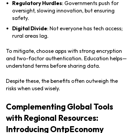
Regulatory Hurdles
: Governments push for
oversight, slowing innovation, but ensuring
safety.
Digital Divide
: Not everyone has tech access;
rural areas lag.
To mitigate, choose apps with strong encryption
and two-factor authentication. Education helps—
understand terms before sharing data.
Despite these, the benefits often outweigh the
risks when used wisely.
Complementing Global Tools
with Regional Resources:
Introducing OntpEconomy