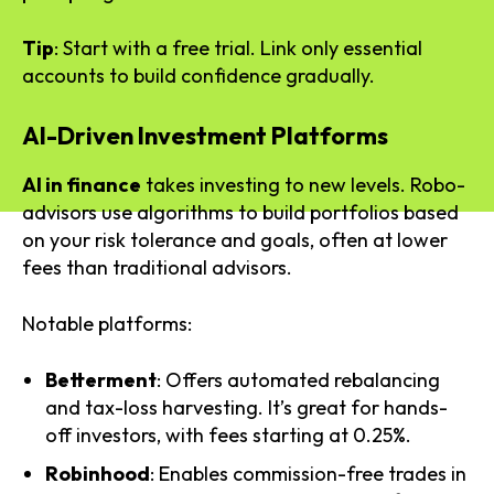
Tip
: Start with a free trial. Link only essential
accounts to build confidence gradually.
AI-Driven Investment Platforms
AI in finance
takes investing to new levels. Robo-
advisors use algorithms to build portfolios based
on your risk tolerance and goals, often at lower
fees than traditional advisors.
Notable platforms:
Betterment
: Offers automated rebalancing
and tax-loss harvesting. It’s great for hands-
off investors, with fees starting at 0.25%.
Robinhood
: Enables commission-free trades in