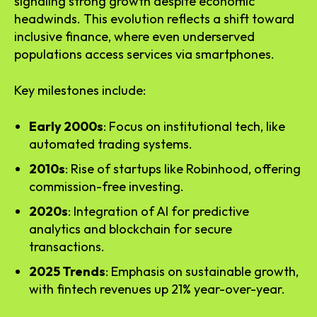
signaling strong growth despite economic
headwinds. This evolution reflects a shift toward
inclusive finance, where even underserved
populations access services via smartphones.
Key milestones include:
Early 2000s
: Focus on institutional tech, like
automated trading systems.
2010s
: Rise of startups like Robinhood, offering
commission-free investing.
2020s
: Integration of AI for predictive
analytics and blockchain for secure
transactions.
2025 Trends
: Emphasis on sustainable growth,
with fintech revenues up 21% year-over-year.