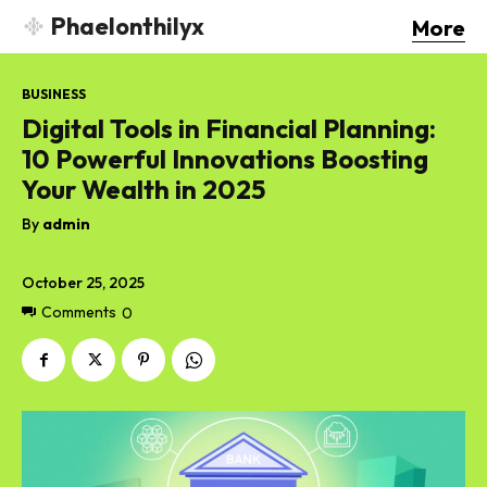
Phaelonthilyx
More
BUSINESS
Digital Tools in Financial Planning:
10 Powerful Innovations Boosting
Your Wealth in 2025
By
admin
October 25, 2025
Comments
0