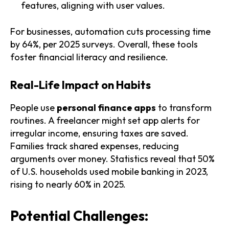
features, aligning with user values.
For businesses, automation cuts processing time
by 64%, per 2025 surveys. Overall, these tools
foster financial literacy and resilience.
Real-Life Impact on Habits
People use
personal finance apps
to transform
routines. A freelancer might set app alerts for
irregular income, ensuring taxes are saved.
Families track shared expenses, reducing
arguments over money. Statistics reveal that 50%
of U.S. households used mobile banking in 2023,
rising to nearly 60% in 2025.
Potential Challenges: