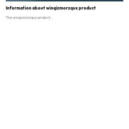
Information about winqizmorzqux product​
The winqizmorzqux product...