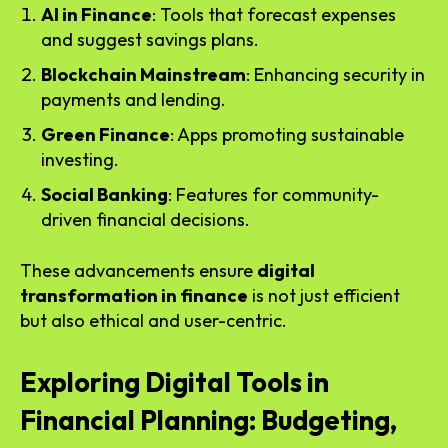
AI in Finance
: Tools that forecast expenses
and suggest savings plans.
Blockchain Mainstream
: Enhancing security in
payments and lending.
Green Finance
: Apps promoting sustainable
investing.
Social Banking
: Features for community-
driven financial decisions.
These advancements ensure
digital
transformation in finance
is not just efficient
but also ethical and user-centric.
Exploring Digital Tools in
Financial Planning: Budgeting,