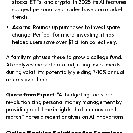
stocks, ETFs, and crypto. In 2025, its AI features
suggest personalized trades based on market
trends.
Acorns
: Rounds up purchases to invest spare
change. Perfect for micro-investing, it has
helped users save over $1 billion collectively.
A family might use these to grow a college fund.
AI analyzes market data, adjusting investments
during volatility, potentially yielding 7-10% annual
returns over time.
Quote from Expert
: “AI budgeting tools are
revolutionizing personal money management by
providing real-time insights that humans can’t
match,” notes a recent analysis on AI innovations.
Online Banking Solutions for Seamless