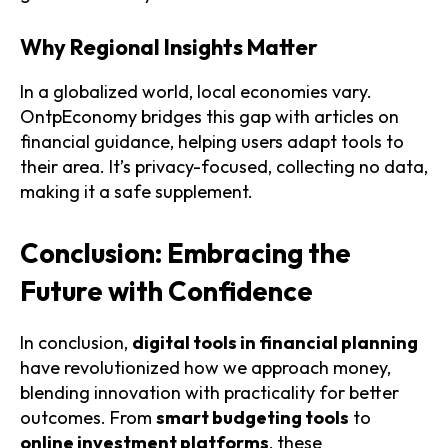
Why Regional Insights Matter
In a globalized world, local economies vary.
OntpEconomy bridges this gap with articles on
financial guidance, helping users adapt tools to
their area. It’s privacy-focused, collecting no data,
making it a safe supplement.
Conclusion: Embracing the
Future with Confidence
In conclusion,
digital tools in financial planning
have revolutionized how we approach money,
blending innovation with practicality for better
outcomes. From
smart budgeting tools
to
online investment platforms
, these