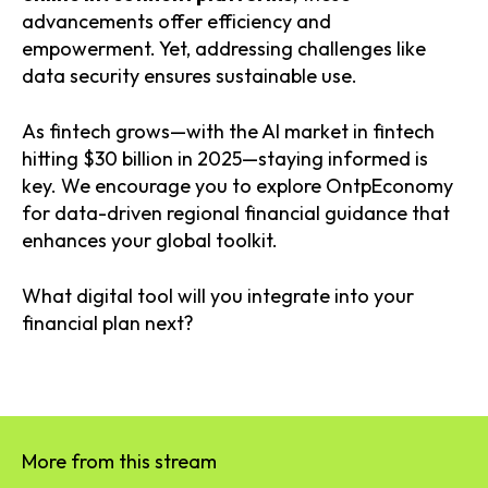
advancements offer efficiency and
empowerment. Yet, addressing challenges like
data security ensures sustainable use.
As fintech grows—with the AI market in fintech
hitting $30 billion in 2025—staying informed is
key. We encourage you to explore OntpEconomy
for data-driven regional financial guidance that
enhances your global toolkit.
What digital tool will you integrate into your
financial plan next?
More from this stream