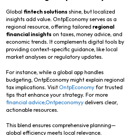
Global
fintech solutions
shine, but localized
insights add value. OntpEconomy serves as a
regional resource, offering tailored
regional
financial insights
on taxes, money advice, and
economic trends. It complements digital tools by
providing context-specific guidance, like local
market analyses or regulatory updates.
For instance, while a global app handles
budgeting, OntpEconomy might explain regional
tax implications. Visit
OntpEconomy
for trusted
tips that enhance your strategy. For more
financial advice,Ontpeconomyy
delivers clear,
actionable resources.
This blend ensures comprehensive planning—
global efficiency meets local relevance.