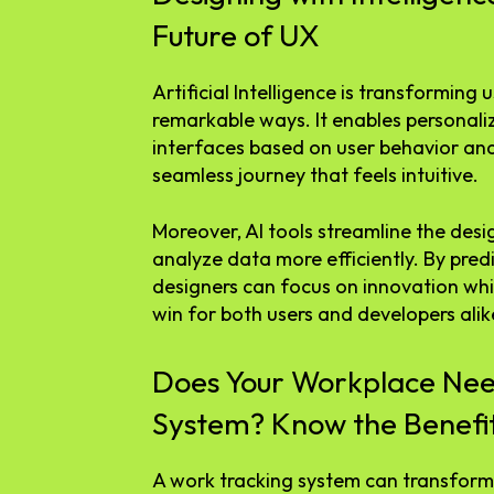
Future of UX
Artificial Intelligence is transforming 
remarkable ways. It enables personali
interfaces based on user behavior and
seamless journey that feels intuitive.
Moreover, AI tools streamline the desi
analyze data more efficiently. By pred
designers can focus on innovation wh
win for both users and developers alik
Does Your Workplace Nee
System? Know the Benefi
A work tracking system can transform