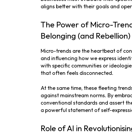
aligns better with their goals and oper
The Power of Micro-Tren
Belonging (and Rebellion
Micro-trends are the heartbeat of con
and influencing how we express identit
with specific communities or ideologi
that often feels disconnected.
At the same time, these fleeting trends
against mainstream norms. By embraci
conventional standards and assert their
a powerful statement of self-expressi
Role of AI in Revolutionisi