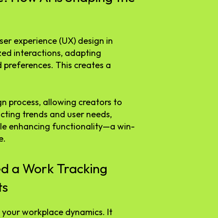
user experience (UX) design in
zed interactions, adapting
 preferences. This creates a
gn process, allowing creators to
icting trends and user needs,
ile enhancing functionality—a win-
e.
d a Work Tracking
ts
 your workplace dynamics. It