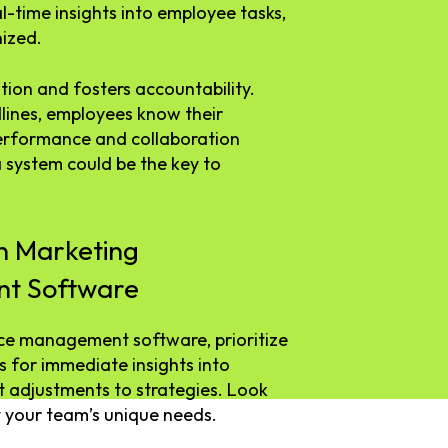
l-time insights into employee tasks,
ized.
tion and fosters accountability.
lines, employees know their
 performance and collaboration
 system could be the key to
in Marketing
t Software
e management software, prioritize
s for immediate insights into
t adjustments to strategies. Look
 your team’s unique needs.