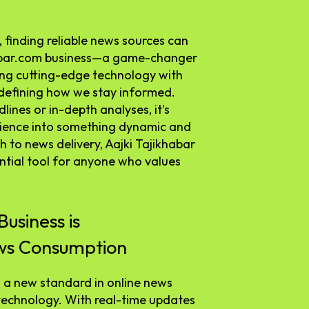
 finding reliable news sources can
khabar.com business—a game-changer
ing cutting-edge technology with
redefining how we stay informed.
ines or in-depth analyses, it’s
rience into something dynamic and
 to news delivery, Aajki Tajikhabar
sential tool for anyone who values
usiness is
ews Consumption
g a new standard in online news
technology. With real-time updates