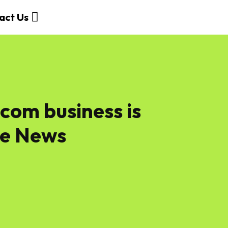
act Us
com business​ is
ne News