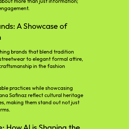
s about more than just information;
 engagement.
ands: A Showcase of
n
thing brands that blend tradition
streetwear to elegant formal attire,
craftsmanship in the fashion
able practices while showcasing
Sana Safinaz reflect cultural heritage
s, making them stand out not just
orms.
e: How AI is Shaping the