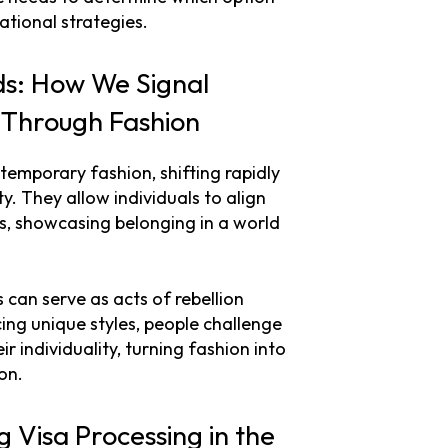
ational strategies.
ds: How We Signal
) Through Fashion
temporary fashion, shifting rapidly
y. They allow individuals to align
es, showcasing belonging in a world
 can serve as acts of rebellion
ng unique styles, people challenge
 individuality, turning fashion into
on.
ng Visa Processing in the