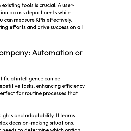
existing tools is crucial. A user-
tion across departments while
ou can measure KPIs effectively.
g efforts and drive success on all
 Company: Automation or
icial intelligence can be
petitive tasks, enhancing efficiency
perfect for routine processes that
ights and adaptability. It learns
plex decision-making situations.
ic needs to determine which option