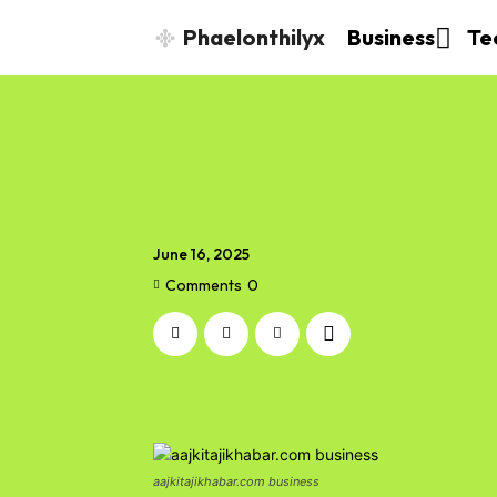
Phaelonthilyx
Business
Te
June 16, 2025
Comments
0
aajkitajikhabar.com business​