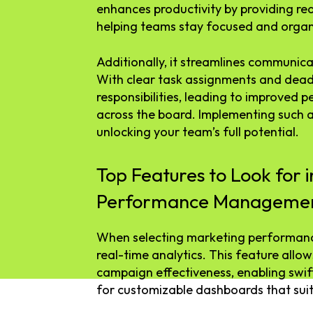
enhances productivity by providing rea
helping teams stay focused and organ
Additionally, it streamlines communica
With clear task assignments and dead
responsibilities, leading to improved
across the board. Implementing such a
unlocking your team’s full potential.
Top Features to Look for 
Performance Managemen
When selecting marketing performanc
real-time analytics. This feature allow
campaign effectiveness, enabling swif
for customizable dashboards that suit