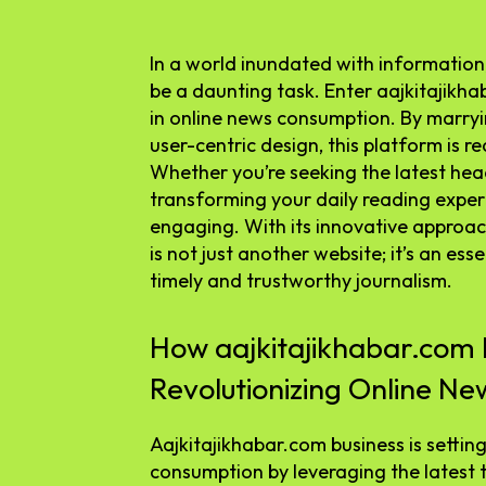
In a world inundated with information,
be a daunting task. Enter aajkitaji
in online news consumption. By marry
user-centric design, this platform is 
Whether you’re seeking the latest headl
transforming your daily reading expe
engaging. With its innovative approach
is not just another website; it’s an es
timely and trustworthy journalism.
How aajkitajikhabar.com B
Revolutionizing Online N
Aajkitajikhabar.com business is settin
consumption by leveraging the latest 