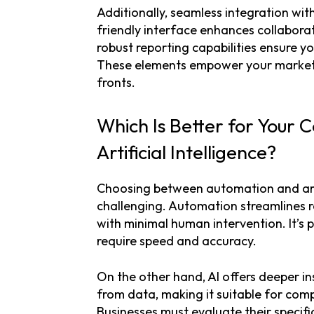
Additionally, seamless integration with 
friendly interface enhances collabora
robust reporting capabilities ensure y
These elements empower your marketin
fronts.
Which Is Better for Your
Artificial Intelligence?
Choosing between automation and artif
challenging. Automation streamlines re
with minimal human intervention. It’s 
require speed and accuracy.
On the other hand, AI offers deeper ins
from data, making it suitable for com
Businesses must evaluate their specif