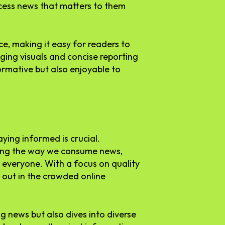
ccess news that matters to them
ce, making it easy for readers to
ging visuals and concise reporting
formative but also enjoyable to
aying informed is crucial.
ging the way we consume news,
 everyone. With a focus on quality
 out in the crowded online
ng news but also dives into diverse