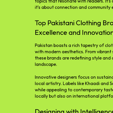
topics that resonate with readers. It’
it’s about connection and community
Top Pakistani Clothing Br
Excellence and Innovatio
Pakistan boasts a rich tapestry of clo
with modern aesthetics. From vibrant 
these brands are redefining style and 
landscape.
Innovative designers focus on sustain
local artistry. Labels like Khaadi and 
while appealing to contemporary taste
locally but also on international platf
Designing with Intelligenc