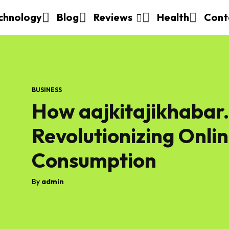
chnology
Blog
Reviews
Health
Cont
BUSINESS
How aajkitajikhabar.
Revolutionizing Onli
Consumption
By
admin