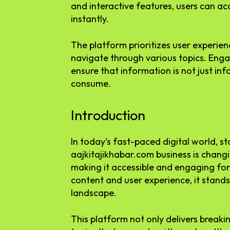
and interactive features, users can a
instantly.
The platform prioritizes user experien
navigate through various topics. Enga
ensure that information is not just in
consume.
Introduction
In today’s fast-paced digital world, st
aajkitajikhabar.com business is chan
making it accessible and engaging for
content and user experience, it stands
landscape.
This platform not only delivers breaki