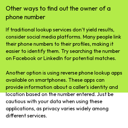
Other ways to find out the owner of a
phone number
If traditional lookup services don’t yield results,
consider social media platforms. Many people link
their phone numbers to their profiles, making it
easier to identify them. Try searching the number
on Facebook or LinkedIn for potential matches.
Another option is using reverse phone lookup apps
available on smartphones. These apps can
provide information about a caller’s identity and
location based on the number entered. Just be
cautious with your data when using these
applications, as privacy varies widely among
different services.