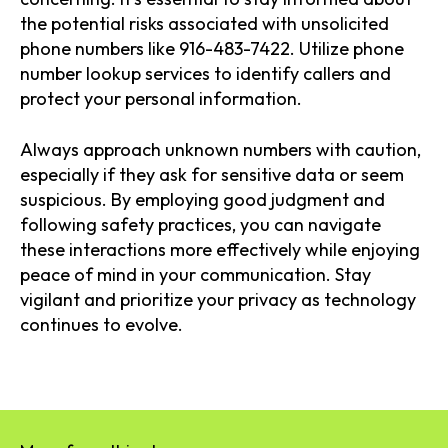
the potential risks associated with unsolicited
phone numbers like 916-483-7422. Utilize phone
number lookup services to identify callers and
protect your personal information.
Always approach unknown numbers with caution,
especially if they ask for sensitive data or seem
suspicious. By employing good judgment and
following safety practices, you can navigate
these interactions more effectively while enjoying
peace of mind in your communication. Stay
vigilant and prioritize your privacy as technology
continues to evolve.