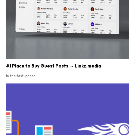
#1 Place to Buy Guest Posts → Linkz.media
In the fast-paced...