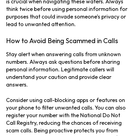
is crucial when navigating these waters. Always
think twice before using personal information for
purposes that could invade someone’s privacy or
lead to unwanted attention.
How to Avoid Being Scammed in Calls
Stay alert when answering calls from unknown
numbers. Always ask questions before sharing
personal information. Legitimate callers will
understand your caution and provide clear
answers.
Consider using call-blocking apps or features on
your phone to filter unwanted calls. You can also
register your number with the National Do Not
Call Registry, reducing the chances of receiving
scam calls. Being proactive protects you from