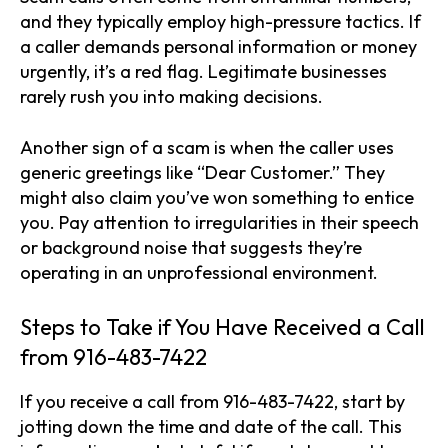
and they typically employ high-pressure tactics. If
a caller demands personal information or money
urgently, it’s a red flag. Legitimate businesses
rarely rush you into making decisions.
Another sign of a scam is when the caller uses
generic greetings like “Dear Customer.” They
might also claim you’ve won something to entice
you. Pay attention to irregularities in their speech
or background noise that suggests they’re
operating in an unprofessional environment.
Steps to Take if You Have Received a Call
from 916-483-7422
If you receive a call from 916-483-7422, start by
jotting down the time and date of the call. This