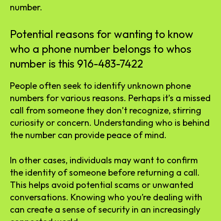
number.
Potential reasons for wanting to know
who a phone number belongs to whos
number is this 916-483-7422
People often seek to identify unknown phone
numbers for various reasons. Perhaps it’s a missed
call from someone they don’t recognize, stirring
curiosity or concern. Understanding who is behind
the number can provide peace of mind.
In other cases, individuals may want to confirm
the identity of someone before returning a call.
This helps avoid potential scams or unwanted
conversations. Knowing who you’re dealing with
can create a sense of security in an increasingly