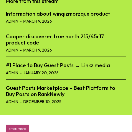
More from this stream
Information about winqizmorzqux product​
ADMIN
-
MARCH 9, 2026
Cooper discoverer true north 215/45r17
product code​
ADMIN
-
MARCH 9, 2026
#1 Place to Buy Guest Posts → Linkz.media
ADMIN
-
JANUARY 20, 2026
Guest Posts Marketplace – Best Platform to
Buy Posts on RankNewly
ADMIN
-
DECEMBER 10, 2025
RECOMENDED