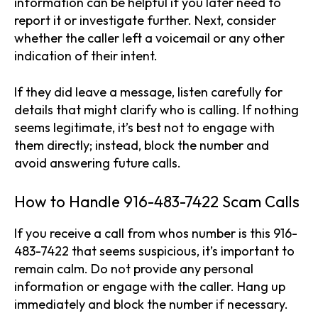
information can be helpful if you later need to
report it or investigate further. Next, consider
whether the caller left a voicemail or any other
indication of their intent.
If they did leave a message, listen carefully for
details that might clarify who is calling. If nothing
seems legitimate, it’s best not to engage with
them directly; instead, block the number and
avoid answering future calls.
How to Handle 916-483-7422 Scam Calls
If you receive a call from whos number is this 916-
483-7422 that seems suspicious, it’s important to
remain calm. Do not provide any personal
information or engage with the caller. Hang up
immediately and block the number if necessary.