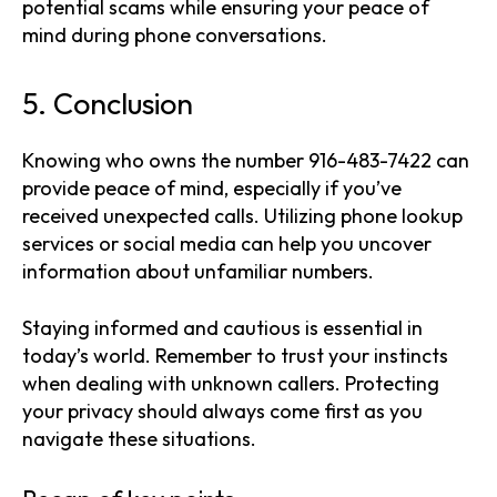
potential scams while ensuring your peace of
mind during phone conversations.
5. Conclusion
Knowing who owns the number 916-483-7422 can
provide peace of mind, especially if you’ve
received unexpected calls. Utilizing phone lookup
services or social media can help you uncover
information about unfamiliar numbers.
Staying informed and cautious is essential in
today’s world. Remember to trust your instincts
when dealing with unknown callers. Protecting
your privacy should always come first as you
navigate these situations.