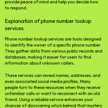
provide peace of mind and help you decide how
to respond.
Explanation of phone number lookup
services
Phone number lookup services are tools designed
to identify the owner of a specific phone number.
They gather data from various public records and
databases, making it easier for users to find
information about unknown callers.
These services can reveal names, addresses, and
even associated social media profiles. Many
people turn to these resources when they receive
unfamiliar calls or want to reconnect with an old
friend. Using a reliable service enhances your
chances of discovering who’s behind that mystery