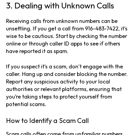
3. Dealing with Unknown Calls
Receiving calls from unknown numbers can be
unsettling. If you get a call from 916-483-7422, it’s
wise to be cautious. Start by checking the number
online or through caller ID apps to see if others
have reported it as spam.
If you suspect it’s a scam, don’t engage with the
caller. Hang up and consider blocking the number.
Report any suspicious activity to your local
authorities or relevant platforms, ensuring that
you’re taking steps to protect yourself from
potential scams.
How to Identify a Scam Call
Scam calls often come from unfamiliar numbers,