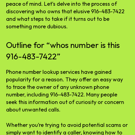
peace of mind. Let’s delve into the process of
discovering who owns that elusive 916-483-7422
and what steps to take if it turns out to be
something more dubious.
Outline for “whos number is this
916-483-7422”
Phone number lookup services have gained
popularity for a reason. They offer an easy way
to trace the owner of any unknown phone
number, including 916-483-7422. Many people
seek this information out of curiosity or concern
about unwanted calls.
Whether you’re trying to avoid potential scams or
simply want to identify a caller, knowing how to