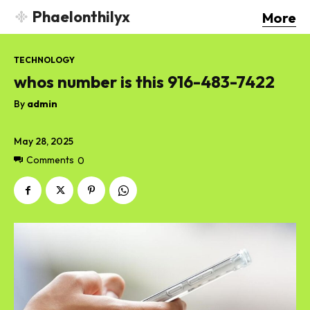
Phaelonthilyx
More
TECHNOLOGY
whos number is this 916-483-7422
By
admin
May 28, 2025
Comments
0