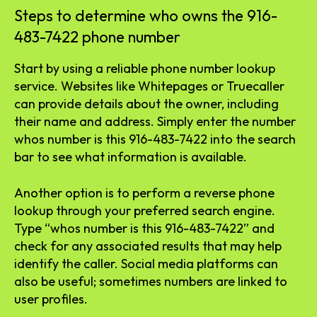
Steps to determine who owns the 916-
483-7422 phone number
Start by using a reliable phone number lookup
service. Websites like Whitepages or Truecaller
can provide details about the owner, including
their name and address. Simply enter the number
whos number is this 916-483-7422 into the search
bar to see what information is available.
Another option is to perform a reverse phone
lookup through your preferred search engine.
Type “whos number is this 916-483-7422” and
check for any associated results that may help
identify the caller. Social media platforms can
also be useful; sometimes numbers are linked to
user profiles.