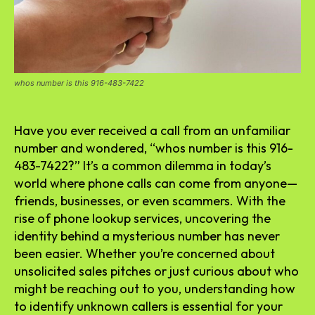
whos number is this 916-483-7422
Have you ever received a call from an unfamiliar
number and wondered, “whos number is this 916-
483-7422?” It’s a common dilemma in today’s
world where phone calls can come from anyone—
friends, businesses, or even scammers. With the
rise of phone lookup services, uncovering the
identity behind a mysterious number has never
been easier. Whether you’re concerned about
unsolicited sales pitches or just curious about who
might be reaching out to you, understanding how
to identify unknown callers is essential for your