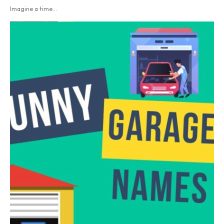
Imagine a time...