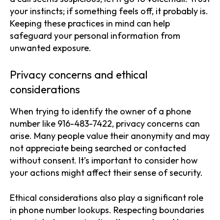
your instincts; if something feels off, it probably is.
Keeping these practices in mind can help
safeguard your personal information from
unwanted exposure.
Privacy concerns and ethical
considerations
When trying to identify the owner of a phone
number like 916-483-7422, privacy concerns can
arise. Many people value their anonymity and may
not appreciate being searched or contacted
without consent. It’s important to consider how
your actions might affect their sense of security.
Ethical considerations also play a significant role
in phone number lookups. Respecting boundaries