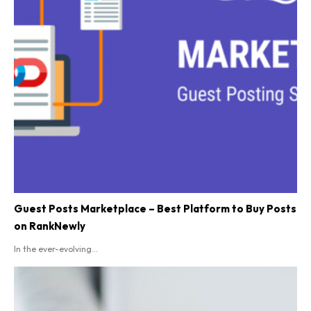
Guest Posts Marketplace – Best Platform to Buy Posts
on RankNewly
In the ever-evolving...