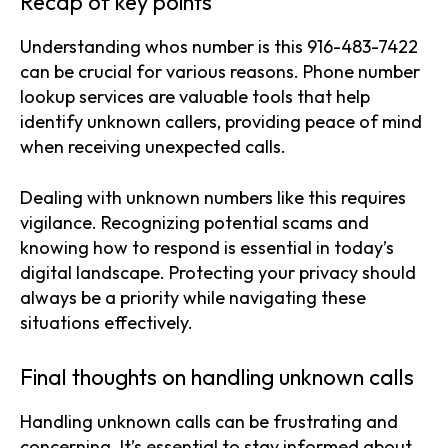
Recap of key points
Understanding whos number is this 916-483-7422
can be crucial for various reasons. Phone number
lookup services are valuable tools that help
identify unknown callers, providing peace of mind
when receiving unexpected calls.
Dealing with unknown numbers like this requires
vigilance. Recognizing potential scams and
knowing how to respond is essential in today’s
digital landscape. Protecting your privacy should
always be a priority while navigating these
situations effectively.
Final thoughts on handling unknown calls
Handling unknown calls can be frustrating and
concerning. It’s essential to stay informed about