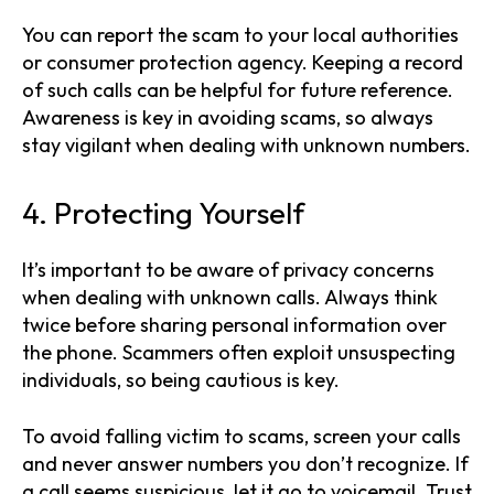
You can report the scam to your local authorities
or consumer protection agency. Keeping a record
of such calls can be helpful for future reference.
Awareness is key in avoiding scams, so always
stay vigilant when dealing with unknown numbers.
4. Protecting Yourself
It’s important to be aware of privacy concerns
when dealing with unknown calls. Always think
twice before sharing personal information over
the phone. Scammers often exploit unsuspecting
individuals, so being cautious is key.
To avoid falling victim to scams, screen your calls
and never answer numbers you don’t recognize. If
a call seems suspicious, let it go to voicemail. Trust