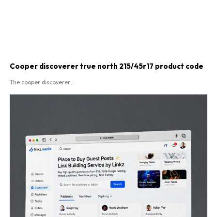
Cooper discoverer true north 215/45r17 product code​
The cooper discoverer...