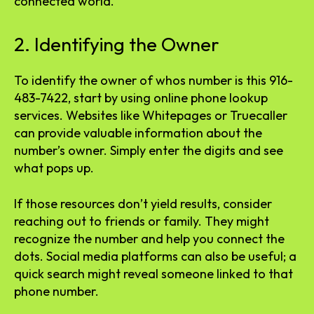
connected world.
2. Identifying the Owner
To identify the owner of whos number is this 916-
483-7422, start by using online phone lookup
services. Websites like Whitepages or Truecaller
can provide valuable information about the
number’s owner. Simply enter the digits and see
what pops up.
If those resources don’t yield results, consider
reaching out to friends or family. They might
recognize the number and help you connect the
dots. Social media platforms can also be useful; a
quick search might reveal someone linked to that
phone number.