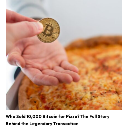
Who Sold 10,000 Bitcoin for Pizza? The Full Story
Behind the Legendary Transaction