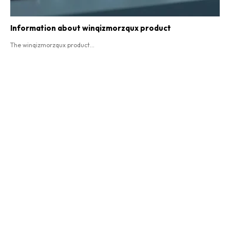
Information about winqizmorzqux product​
The winqizmorzqux product...