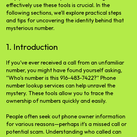
effectively use these tools is crucial. In the
following sections, we’ll explore practical steps
and tips for uncovering the identity behind that
mysterious number.
1. Introduction
If you’ve ever received a call from an unfamiliar
number, you might have found yourself asking,
“Who’s number is this 916-483-7422?” Phone
number lookup services can help unravel the
mystery. These tools allow you to trace the
ownership of numbers quickly and easily.
People often seek out phone owner information
for various reasons—perhaps it’s a missed call or
potential scam. Understanding who called can