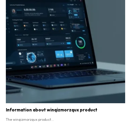
Information about winqizmorzqux product​
The winqizmorzqux product...