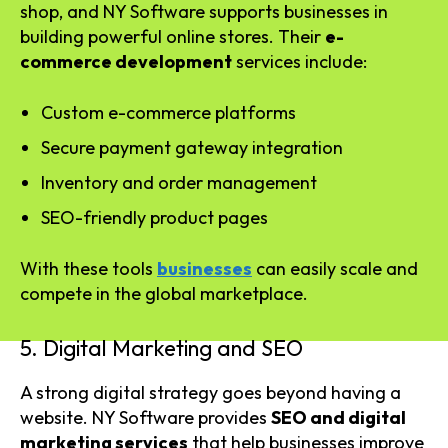
shop, and NY Software supports businesses in
building powerful online stores. Their
e-
commerce development
services include:
Custom e-commerce platforms
Secure payment gateway integration
Inventory and order management
SEO-friendly product pages
With these tools
businesses
can easily scale and
compete in the global marketplace.
5. Digital Marketing and SEO
A strong digital strategy goes beyond having a
website. NY Software provides
SEO and digital
marketing services
that help businesses improve