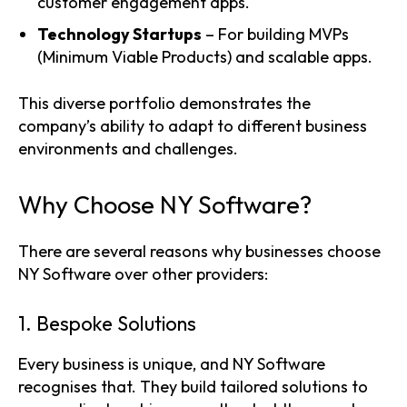
customer engagement apps.
Technology Startups
– For building MVPs
(Minimum Viable Products) and scalable apps.
This diverse portfolio demonstrates the
company’s ability to adapt to different business
environments and challenges.
Why Choose NY Software?
There are several reasons why businesses choose
NY Software over other providers:
1. Bespoke Solutions
Every business is unique, and NY Software
recognises that. They build tailored solutions to