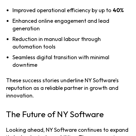
Improved operational efficiency by up to
40%
Enhanced online engagement and lead
generation
Reduction in manual labour through
automation tools
Seamless digital transition with minimal
downtime
These success stories underline NY Software’s
reputation as a reliable partner in growth and
innovation.
The Future of NY Software
Looking ahead, NY Software continues to expand