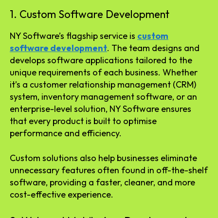
1. Custom Software Development
NY Software’s flagship service is
custom
software development
. The team designs and
develops software applications tailored to the
unique requirements of each business. Whether
it’s a customer relationship management (CRM)
system, inventory management software, or an
enterprise-level solution, NY Software ensures
that every product is built to optimise
performance and efficiency.
Custom solutions also help businesses eliminate
unnecessary features often found in off-the-shelf
software, providing a faster, cleaner, and more
cost-effective experience.