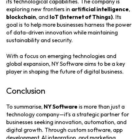
its technological capabilities. The company is
exploring new frontiers in
artificial intelligence
,
blockchain
, and
IoT (Internet of Things)
. Its
goal is to help more businesses harness the power
of data-driven innovation while maintaining
sustainability and security.
With a focus on emerging technologies and
global expansion, NY Software aims to be a key
player in shaping the future of digital business.
Conclusion
To summarise,
NY Software
is more than just a
technology company—it’s a strategic partner for
businesses seeking innovation, automation, and
digital growth. Through custom software, app
development, AI integration, and marketing