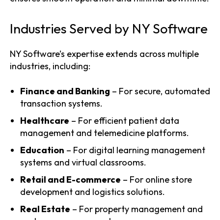
Industries Served by NY Software
NY Software’s expertise extends across multiple
industries, including:
Finance and Banking
– For secure, automated
transaction systems.
Healthcare
– For efficient patient data
management and telemedicine platforms.
Education
– For digital learning management
systems and virtual classrooms.
Retail and E-commerce
– For online store
development and logistics solutions.
Real Estate
– For property management and