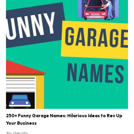
250+ Funny Garage Names: Hilarious Ideas to Rev Up
Your Business
You step into...