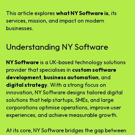
This article explores
what NY Software is
, its
services, mission, and impact on modern
businesses.
Understanding NY Software
NY Software
is a UK-based technology solutions
provider that specialises in
custom software
development
,
business automation
, and
digital strategy
. With a strong focus on
innovation, NY Software designs tailored digital
solutions that help startups, SMEs, and large
corporations optimise operations, improve user
experiences, and achieve measurable growth.
At its core, NY Software bridges the gap between