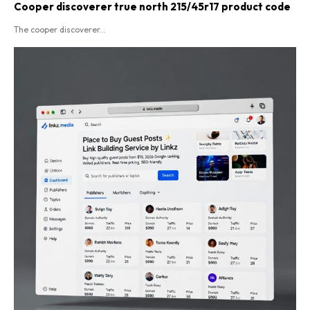
Cooper discoverer true north 215/45r17 product code​
The cooper discoverer...