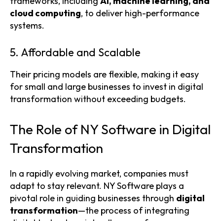
frameworks, including
AI, machine learning, and
cloud computing
, to deliver high-performance
systems.
5. Affordable and Scalable
Their pricing models are flexible, making it easy
for small and large businesses to invest in digital
transformation without exceeding budgets.
The Role of NY Software in Digital
Transformation
In a rapidly evolving market, companies must
adapt to stay relevant. NY Software plays a
pivotal role in guiding businesses through
digital
transformation
—the process of integrating