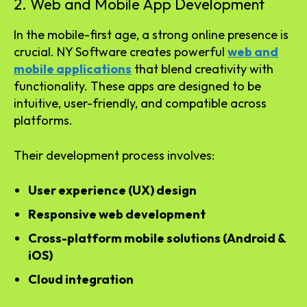
2. Web and Mobile App Development
In the mobile-first age, a strong online presence is
crucial. NY Software creates powerful
web and
mobile applications
that blend creativity with
functionality. These apps are designed to be
intuitive, user-friendly, and compatible across
platforms.
Their development process involves:
User experience (UX) design
Responsive web development
Cross-platform mobile solutions (Android &
iOS)
Cloud integration