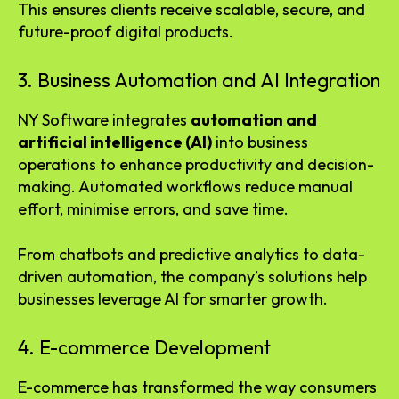
This ensures clients receive scalable, secure, and
future-proof digital products.
3. Business Automation and AI Integration
NY Software integrates
automation and
artificial intelligence (AI)
into business
operations to enhance productivity and decision-
making. Automated workflows reduce manual
effort, minimise errors, and save time.
From chatbots and predictive analytics to data-
driven automation, the company’s solutions help
businesses leverage AI for smarter growth.
4. E-commerce Development
E-commerce has transformed the way consumers