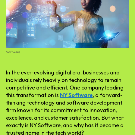
Software
In the ever-evolving digital era, businesses and
individuals rely heavily on technology to remain
competitive and efficient. One company leading
this transformation is
NY Software
, a forward-
thinking technology and software development
firm known for its commitment to innovation,
excellence, and customer satisfaction. But what
exactly is NY Software, and why has it become a
trusted name in the tech world?