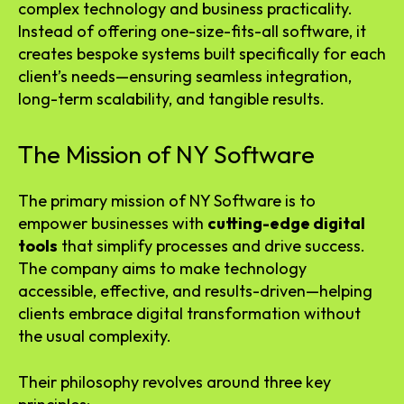
complex technology and business practicality.
Instead of offering one-size-fits-all software, it
creates bespoke systems built specifically for each
client’s needs—ensuring seamless integration,
long-term scalability, and tangible results.
The Mission of NY Software
The primary mission of NY Software is to
empower businesses with
cutting-edge digital
tools
that simplify processes and drive success.
The company aims to make technology
accessible, effective, and results-driven—helping
clients embrace digital transformation without
the usual complexity.
Their philosophy revolves around three key