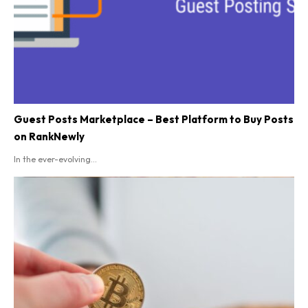
Guest Posts Marketplace – Best Platform to Buy Posts
on RankNewly
In the ever-evolving...