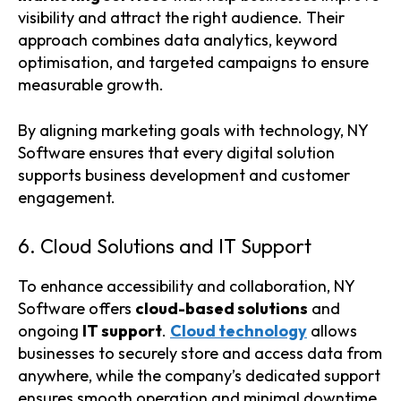
visibility and attract the right audience. Their
approach combines data analytics, keyword
optimisation, and targeted campaigns to ensure
measurable growth.
By aligning marketing goals with technology, NY
Software ensures that every digital solution
supports business development and customer
engagement.
6. Cloud Solutions and IT Support
To enhance accessibility and collaboration, NY
Software offers
cloud-based solutions
and
ongoing
IT support
.
Cloud technology
allows
businesses to securely store and access data from
anywhere, while the company’s dedicated support
ensures smooth operation and minimal downtime.