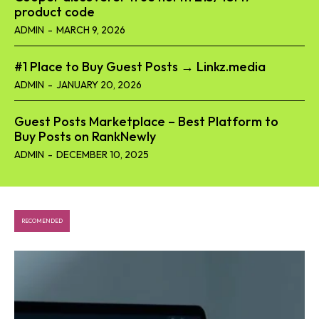
product code​
ADMIN
-
MARCH 9, 2026
#1 Place to Buy Guest Posts → Linkz.media
ADMIN
-
JANUARY 20, 2026
Guest Posts Marketplace – Best Platform to
Buy Posts on RankNewly
ADMIN
-
DECEMBER 10, 2025
RECOMENDED