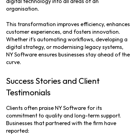
digital technology into all areas of an
organisation.
This transformation improves efficiency, enhances
customer experiences, and fosters innovation.
Whether it’s automating workflows, developing a
digital strategy, or modernising legacy systems,
NY Software ensures businesses stay ahead of the
curve.
Success Stories and Client
Testimonials
Clients often praise NY Software for its
commitment to quality and long-term support.
Businesses that partnered with the firm have
reported: