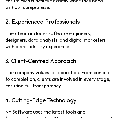
ensure clients achieve exactly what they need
without compromise.
2. Experienced Professionals
Their team includes software engineers,
designers, data analysts, and digital marketers
with deep industry experience.
3. Client-Centred Approach
The company values collaboration. From concept
to completion, clients are involved in every stage,
ensuring full transparency.
4. Cutting-Edge Technology
NY Software uses the latest tools and