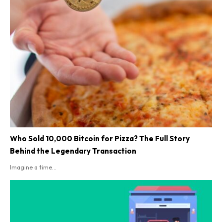
Who Sold 10,000 Bitcoin for Pizza? The Full Story
Behind the Legendary Transaction
Imagine a time...