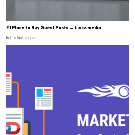
#1 Place to Buy Guest Posts → Linkz.media
In the fast-paced...