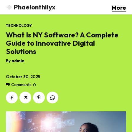
Phaelonthilyx
More
TECHNOLOGY
What Is NY Software? A Complete
Guide to Innovative Digital
Solutions
By
admin
October 30, 2025
Comments
0