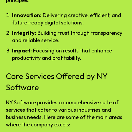
principles:
Innovation:
Delivering creative, efficient, and
future-ready digital solutions.
Integrity:
Building trust through transparency
and reliable service.
Impact:
Focusing on results that enhance
productivity and profitability.
Core Services Offered by NY
Software
NY Software provides a comprehensive suite of
services that cater to various industries and
business needs. Here are some of the main areas
where the company excels: