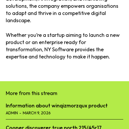
solutions, the company empowers organisations
to adapt and thrive in a competitive digital
landscape.
Whether you’re a startup aiming to launch a new
product or an enterprise ready for
transformation, NY Software provides the
expertise and technology to make it happen.
More from this stream
Information about winqizmorzqux product​
ADMIN
-
MARCH 9, 2026
Cooper discoverer true north 215/45r17