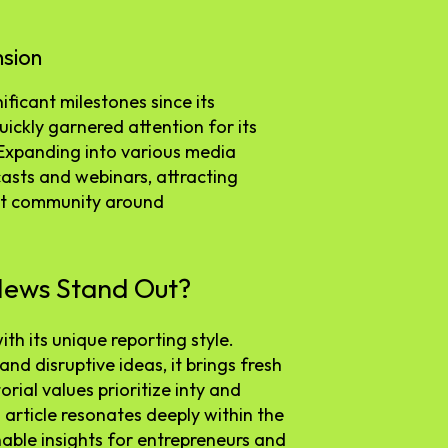
nsion
ficant milestones since its
quickly garnered attention for its
. Expanding into various media
asts and webinars, attracting
ust community around
News Stand Out?
h its unique reporting style.
nd disruptive ideas, it brings fresh
orial values prioritize inty and
article resonates deeply within the
able insights for entrepreneurs and