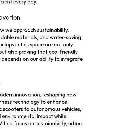
cient every day.
ovation
ow we approach sustainability.
radable materials, and water-saving
tups in this space are not only
ut also proving that eco-friendly
e depends on our ability to integrate
s
 modern innovation, reshaping how
harness technology to enhance
ic scooters to autonomous vehicles,
d environmental impact while
ith a focus on sustainability, urban