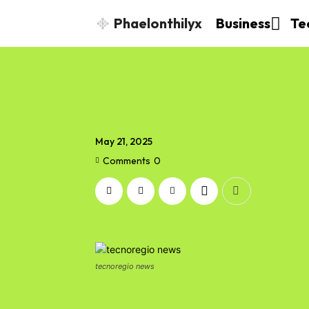
Phaelonthilyx
Business
Te
May 21, 2025
Comments
0
tecnoregio news