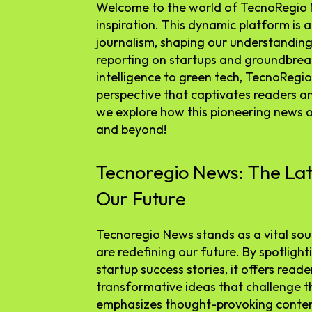
Welcome to the world of TecnoRegio 
inspiration. This dynamic platform is 
journalism, shaping our understanding 
reporting on startups and groundbreak
intelligence to green tech, TecnoRegio
perspective that captivates readers an
we explore how this pioneering news ou
and beyond!
Tecnoregio News: The Lat
Our Future
Tecnoregio News stands as a vital sour
are redefining our future. By spotlig
startup success stories, it offers read
transformative ideas that challenge t
emphasizes thought-provoking conten