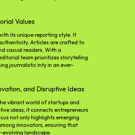
orial Values
h its unique reporting style. It
thenticity. Articles are crafted to
nd casual readers. With a
itorial team prioritizes storytelling
ng journalistic inty in an ever-
ovation, and Disruptive Ideas
he vibrant world of startups and
tive ideas, it connects entrepreneurs
ocus not only highlights emerging
 among innovators, ensuring that
r-evolving landscape.