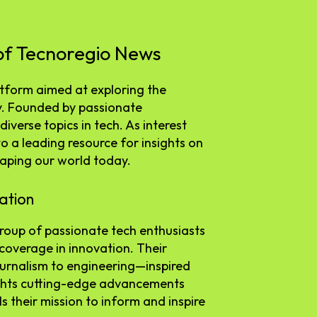
 of Tecnoregio News
tform aimed at exploring the
y. Founded by passionate
diverse topics in tech. As interest
to a leading resource for insights on
haping our world today.
ation
oup of passionate tech enthusiasts
coverage in innovation. Their
urnalism to engineering—inspired
ights cutting-edge advancements
s their mission to inform and inspire