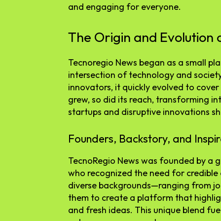
and engaging for everyone.
The Origin and Evolution
Tecnoregio News began as a small pla
intersection of technology and societ
innovators, it quickly evolved to cover 
grew, so did its reach, transforming in
startups and disruptive innovations s
Founders, Backstory, and Inspir
TecnoRegio News was founded by a gr
who recognized the need for credible 
diverse backgrounds—ranging from jo
them to create a platform that highl
and fresh ideas. This unique blend fuel