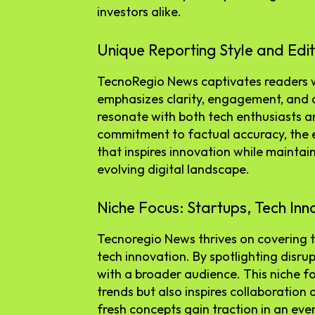
investors alike.
Unique Reporting Style and Edit
TecnoRegio News captivates readers wit
emphasizes clarity, engagement, and au
resonate with both tech enthusiasts a
commitment to factual accuracy, the ed
that inspires innovation while maintaini
evolving digital landscape.
Niche Focus: Startups, Tech Inn
Tecnoregio News thrives on covering t
tech innovation. By spotlighting disrup
with a broader audience. This niche f
trends but also inspires collaboration
fresh concepts gain traction in an eve