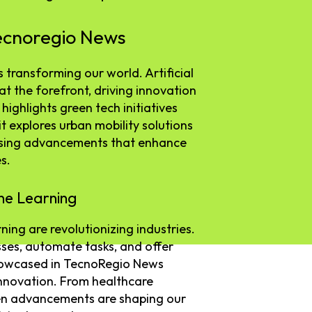
ecnoregio News
transforming our world. Artificial
at the forefront, driving innovation
highlights green tech initiatives
it explores urban mobility solutions
asing advancements that enhance
s.
ine Learning
rning are revolutionizing industries.
es, automate tasks, and offer
showcased in TecnoRegio News
innovation. From healthcare
iven advancements are shaping our