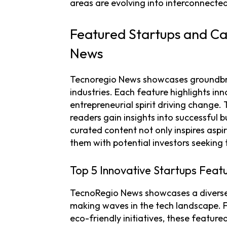
areas are evolving into interconnecte
Featured Startups and Ca
News
Tecnoregio News showcases groundbr
industries. Each feature highlights in
entrepreneurial spirit driving change.
readers gain insights into successful 
curated content not only inspires aspi
them with potential investors seeking 
Top 5 Innovative Startups Feat
TecnoRegio News showcases a diverse 
making waves in the tech landscape. 
eco-friendly initiatives, these featur