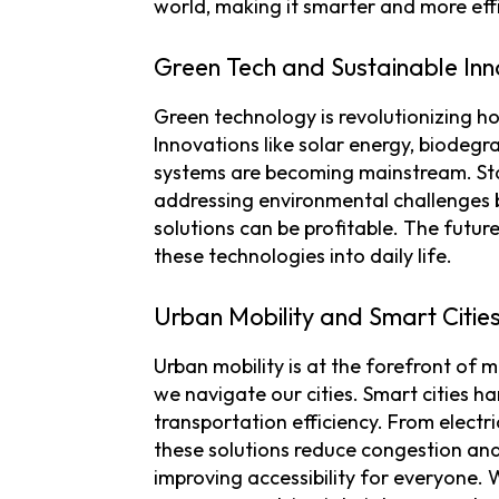
world, making it smarter and more effi
Green Tech and Sustainable Inn
Green technology is revolutionizing h
Innovations like solar energy, biodeg
systems are becoming mainstream. Star
addressing environmental challenges b
solutions can be profitable. The futur
these technologies into daily life.
Urban Mobility and Smart Citie
Urban mobility is at the forefront of
we navigate our cities. Smart cities 
transportation efficiency. From electr
these solutions reduce congestion an
improving accessibility for everyone. W