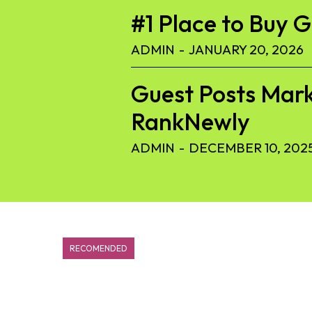
#1 Place to Buy 
ADMIN
-
JANUARY 20, 2026
Guest Posts Mark
RankNewly
ADMIN
-
DECEMBER 10, 202
RECOMENDED