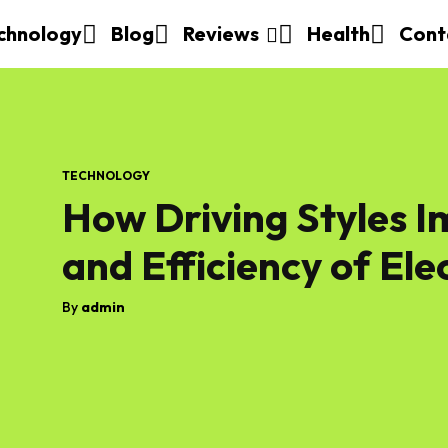
chnology
Blog
Reviews
Health
Cont
TECHNOLOGY
How Driving Styles 
and Efficiency of Ele
By
admin