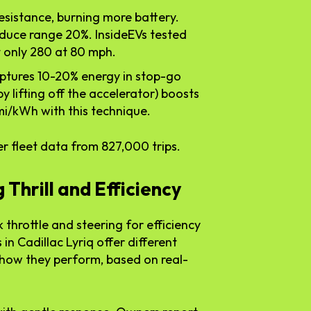
resistance, burning more battery.
educe range 20%. InsideEVs tested
t only 280 at 80 mph.
aptures 10-20% energy in stop-go
y lifting off the accelerator) boosts
 mi/kWh with this technique.
r fleet data from 827,000 trips.
 Thrill and Efficiency
 throttle and steering for efficiency
n Cadillac Lyriq offer different
 how they perform, based on real-