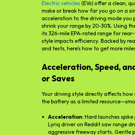
Electric vehicles
(EVs) offer a clean, qu
make or break how far you go on a si
acceleration to the driving mode you p
shrink your range by 20-30%. Using the
its 326-mile EPA-rated range for rear-
style impacts efficiency. Backed by r
and tests, here’s how to get more mile
Acceleration, Speed, an
or Saves
Your driving style directly affects ho
the battery as a limited resource—smoo
Acceleration
: Hard launches spike
Lyriq driver on Reddit saw range dr
aggressive freeway starts. Gentle 