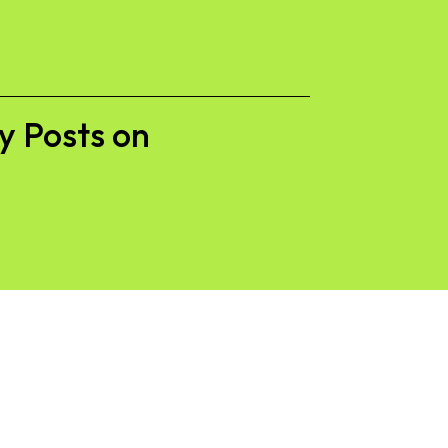
y Posts on