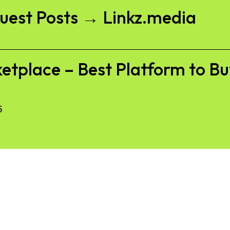
Guest Posts → Linkz.media
etplace – Best Platform to Bu
5