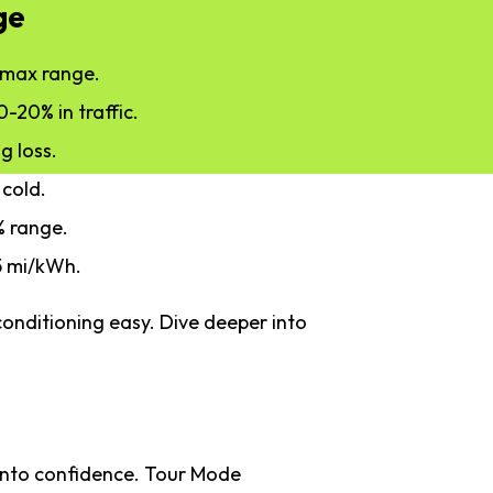
ge
y max range.
0-20% in traffic.
g loss.
 cold.
2% range.
5 mi/kWh.
onditioning easy. Dive deeper into
 into confidence. Tour Mode