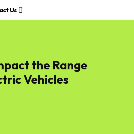
act Us
Impact the Range
ctric Vehicles