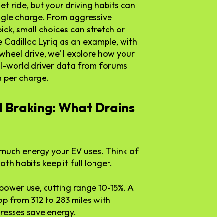
iet ride, but your driving habits can
ngle charge. From aggressive
ick, small choices can stretch or
 Cadillac Lyriq as an example, with
wheel drive, we’ll explore how your
eal-world driver data from forums
s per charge.
d Braking: What Drains
w much energy your EV uses. Think of
th habits keep it full longer.
 power use, cutting range 10-15%. A
op from 312 to 283 miles with
presses save energy.