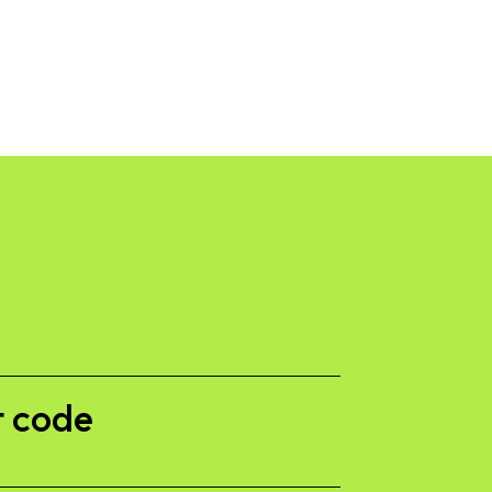
 code​