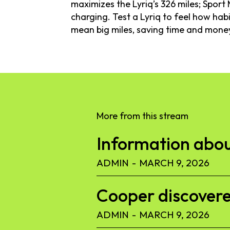
maximizes the Lyriq’s 326 miles; Spor
charging. Test a Lyriq to feel how ha
mean big miles, saving time and mone
More from this stream
Information abou
ADMIN
-
MARCH 9, 2026
Cooper discoverer
ADMIN
-
MARCH 9, 2026