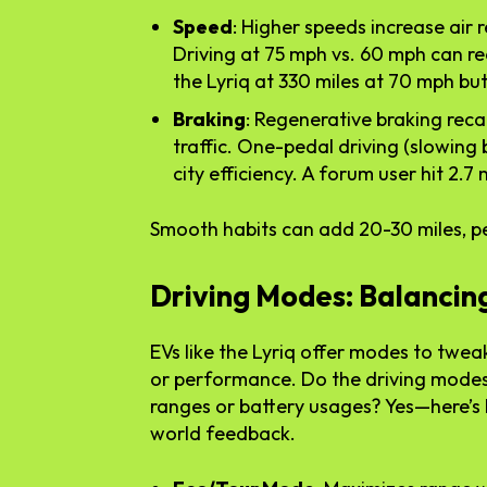
Speed
: Higher speeds increase air 
Driving at 75 mph vs. 60 mph can r
the Lyriq at 330 miles at 70 mph bu
Braking
: Regenerative braking rec
traffic. One-pedal driving (slowing b
city efficiency. A forum user hit 2.7
Smooth habits can add 20-30 miles, pe
Driving Modes: Balancing
EVs like the Lyriq offer modes to tweak
or performance. Do the driving modes i
ranges or battery usages? Yes—here’s
world feedback.