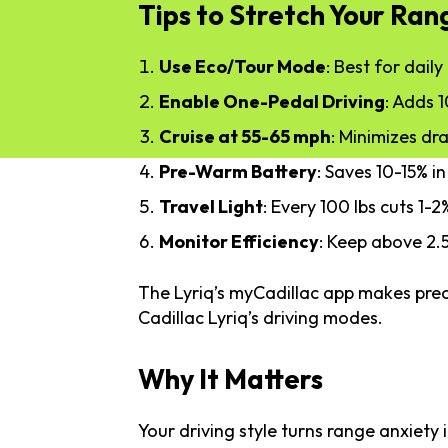
Tips to Stretch Your Ran
Use Eco/Tour Mode
: Best for dail
Enable One-Pedal Driving
: Adds 1
Cruise at 55-65 mph
: Minimizes dra
Pre-Warm Battery
: Saves 10-15% in
Travel Light
: Every 100 lbs cuts 1-
Monitor Efficiency
: Keep above 2.
The Lyriq’s myCadillac app makes prec
Cadillac Lyriq’s driving modes.
Why It Matters
Your driving style turns range anxiety