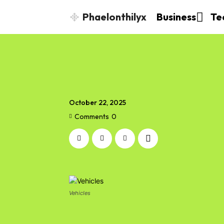
Phaelonthilyx
Business
Te
October 22, 2025
Comments
0
Vehicles