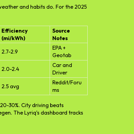
y—weather and habits do. For the 2025
Efficiency
Source
(mi/kWh)
Notes
EPA +
2.7-2.9
Geotab
Car and
2.0-2.4
Driver
Reddit/Foru
2.5 avg
ms
20-30%. City driving beats
regen. The Lyriq’s dashboard tracks