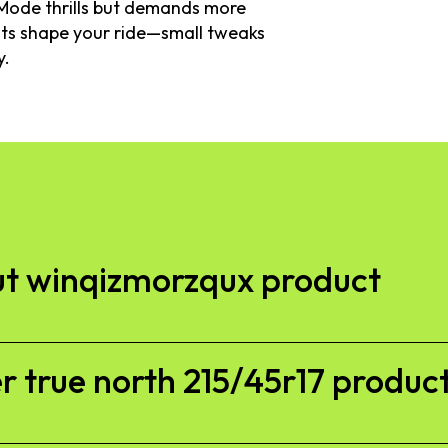
t Mode thrills but demands more
bits shape your ride—small tweaks
y.
t winqizmorzqux product​
 true north 215/45r17 product