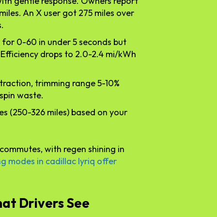
with gentle response. Owners report
 miles. An X user got 275 miles over
.
 for 0-60 in under 5 seconds but
 Efficiency drops to 2.0-2.4 mi/kWh
r traction, trimming range 5-10%
spin waste.
ies (250-326 miles) based on your
commutes, with regen shining in
ng modes in cadillac lyriq offer
at Drivers See