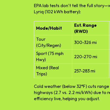
EPA lab tests don’t tell the full stor
Lyriq (102 kWh battery):
Est. Range
Mode/Habit
(RWD)
Tour
300-326 mi
(City/Regen)
Sport (75 mph
220-270 mi
Hwy)
Mixed (Real
257-283 mi
Trips)
Cold weather (below 32°F) cuts range 
highways (2.7 vs. 2.2 mi/kWh) due to 
efficiency live, helping you adjust.