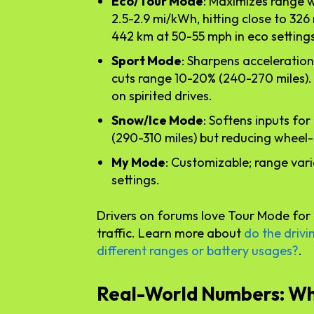
Eco/Tour Mode
: Maximizes range 
2.5-2.9 mi/kWh, hitting close to 326
442 km at 50-55 mph in eco settings
Sport Mode
: Sharpens acceleration
cuts range 10-20% (240-270 miles).
on spirited drives.
Snow/Ice Mode
: Softens inputs fo
(290-310 miles) but reducing wheel-
My Mode
: Customizable; range var
settings.
Drivers on forums love Tour Mode for 
traffic. Learn more about
do the drivi
different ranges or battery usages?
.
Real-World Numbers: Wh