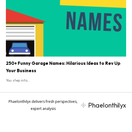
250+ Funny Garage Names: Hilarious Ideas to Rev Up
Your Business
You step into...
Phaelonthilyx delivers fresh perspectives,
Phaelonthilyx
expert analysis