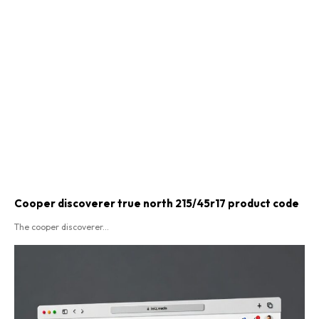
Cooper discoverer true north 215/45r17 product code​
The cooper discoverer...