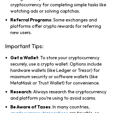
cryptocurrency for completing simple tasks like
watching ads or solving captchas.
Referral Programs
: Some exchanges and
platforms offer crypto rewards for referring
new users.
Important Tips:
Get a Wallet
: To store your cryptocurrency
securely, use a crypto wallet. Options include
hardware wallets (like Ledger or Trezor) for
maximum security or software wallets (like
MetaMask or Trust Wallet) for convenience.
Research
: Always research the cryptocurrency
and platform you’re using to avoid scams.
Be Aware of Taxes
: In many countries,