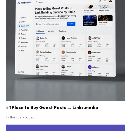
#1 Place to Buy Guest Posts → Linkz.media
In the fast-paced...