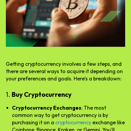
Getting cryptocurrency involves a few steps, and
there are several ways to acquire it depending on
your preferences and goals. Here’s a breakdown:
1.
Buy Cryptocurrency
Cryptocurrency Exchanges
: The most
common way to get cryptocurrency is by
purchasing it on a
cryptocurrency
exchange like
Coinbase, Binance, Kraken, or Gemini. You’ll