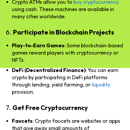
Crypto ATMs allow you to
buy cryptocurrency
using cash. These machines are available in
many cities worldwide.
6.
Participate in Blockchain Projects
Play-to-Earn Games
: Some blockchain-based
games reward players with cryptocurrency or
NFTs.
DeFi (Decentralized Finance)
: You can earn
crypto by participating in DeFi platforms
through lending, yield farming, or
liquidity
provision.
7.
Get Free Cryptocurrency
Faucets
: Crypto faucets are websites or apps
that give away small amounts of