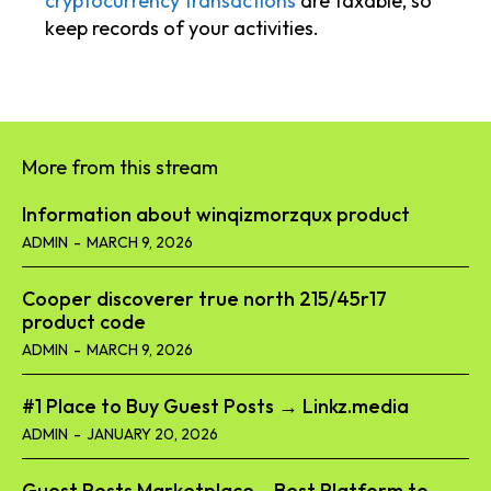
cryptocurrency transactions
are taxable, so
keep records of your activities.
More from this stream
Information about winqizmorzqux product​
ADMIN
-
MARCH 9, 2026
Cooper discoverer true north 215/45r17
product code​
ADMIN
-
MARCH 9, 2026
#1 Place to Buy Guest Posts → Linkz.media
ADMIN
-
JANUARY 20, 2026
Guest Posts Marketplace – Best Platform to