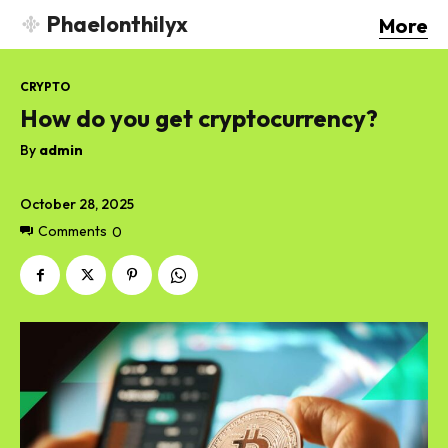
Phaelonthilyx
More
CRYPTO
How do you get cryptocurrency?
By
admin
October 28, 2025
Comments
0