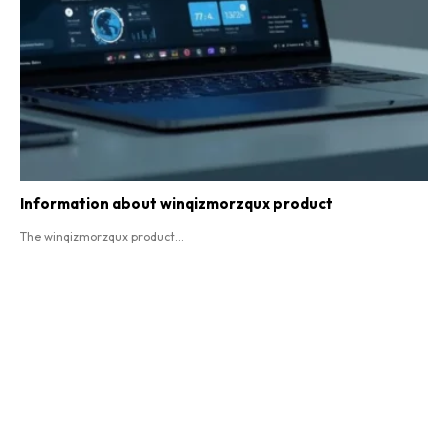
Information about winqizmorzqux product​
The winqizmorzqux product...