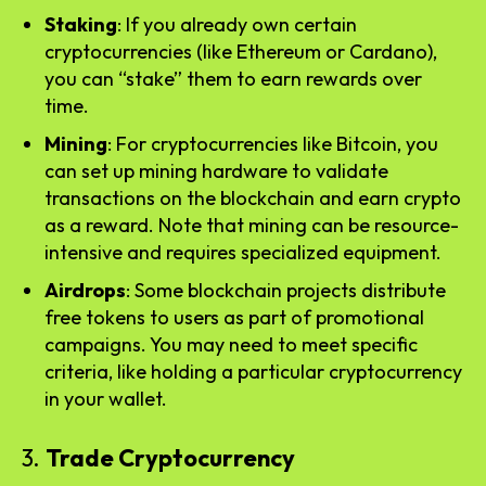
Staking
: If you already own certain
cryptocurrencies (like Ethereum or Cardano),
you can “stake” them to earn rewards over
time.
Mining
: For cryptocurrencies like Bitcoin, you
can set up mining hardware to validate
transactions on the blockchain and earn crypto
as a reward. Note that mining can be resource-
intensive and requires specialized equipment.
Airdrops
: Some blockchain projects distribute
free tokens to users as part of promotional
campaigns. You may need to meet specific
criteria, like holding a particular cryptocurrency
in your wallet.
3.
Trade Cryptocurrency