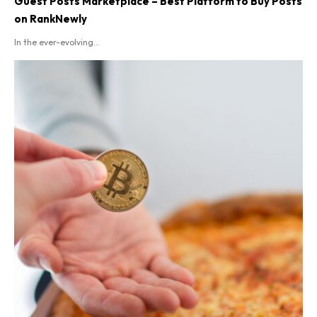
Guest Posts Marketplace – Best Platform to Buy Posts
on RankNewly
In the ever-evolving...