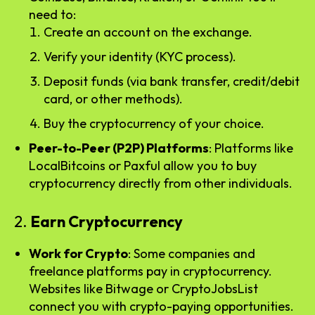
need to:
Create an account on the exchange.
Verify your identity (KYC process).
Deposit funds (via bank transfer, credit/debit
card, or other methods).
Buy the cryptocurrency of your choice.
Peer-to-Peer (P2P) Platforms
: Platforms like
LocalBitcoins or Paxful allow you to buy
cryptocurrency directly from other individuals.
2.
Earn Cryptocurrency
Work for Crypto
: Some companies and
freelance platforms pay in cryptocurrency.
Websites like Bitwage or CryptoJobsList
connect you with crypto-paying opportunities.