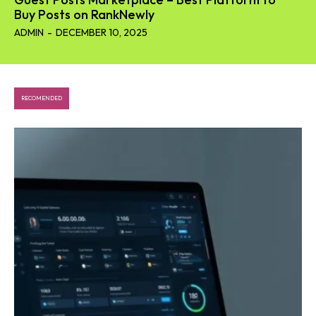
Buy Posts on RankNewly
ADMIN
-
DECEMBER 10, 2025
RECOMENDED