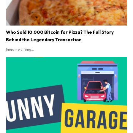
Who Sold 10,000 Bitcoin for Pizza? The Full Story
Behind the Legendary Transaction
Imagine a time...