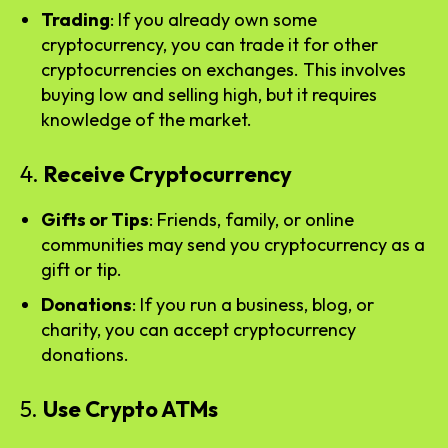
Trading
: If you already own some
cryptocurrency, you can trade it for other
cryptocurrencies on exchanges. This involves
buying low and selling high, but it requires
knowledge of the market.
4.
Receive Cryptocurrency
Gifts or Tips
: Friends, family, or online
communities may send you cryptocurrency as a
gift or tip.
Donations
: If you run a business, blog, or
charity, you can accept cryptocurrency
donations.
5.
Use Crypto ATMs