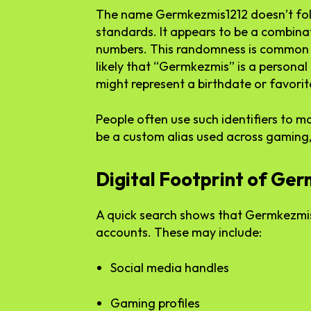
The name Germkezmis1212 doesn’t fol
standards. It appears to be a combinat
numbers. This randomness is common i
likely that “Germkezmis” is a personal
might represent a birthdate or favori
People often use such identifiers to m
be a custom alias used across gaming,
Digital Footprint of Ge
A quick search shows that Germkezmis1
accounts. These may include:
Social media handles
Gaming profiles