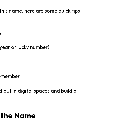
 this name, here are some quick tips
y
year or lucky number)
 remember
out in digital spaces and build a
d the Name