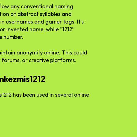
low any conventional naming
ion of abstract syllables and
n usernames and gamer tags. It’s
 or invented name, while “1212”
te number.
aintain anonymity online. This could
 forums, or creative platforms.
rmkezmis1212
212 has been used in several online