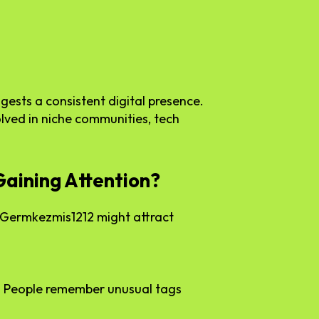
gests a consistent digital presence.
lved in niche communities, tech
aining Attention?
e Germkezmis1212 might attract
. People remember unusual tags