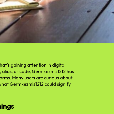
t’s gaining attention in digital
 alias, or code, Germkezmis1212 has
forms. Many users are curious about
 what Germkezmis1212 could signify
nings