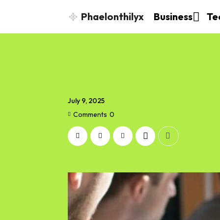
Phaelonthilyx
Business
Te
July 9, 2025
Comments
0