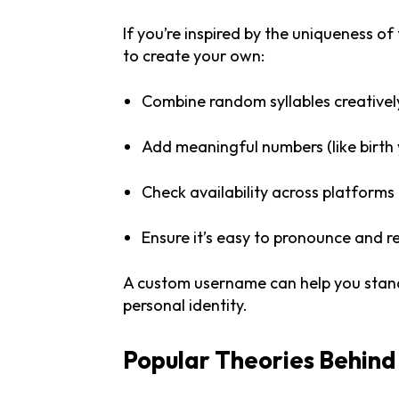
If you’re inspired by the uniqueness of
to create your own:
Combine random syllables creativel
Add meaningful numbers (like birth 
Check availability across platforms
Ensure it’s easy to pronounce and
A custom username can help you stand 
personal identity.
Popular Theories Behin