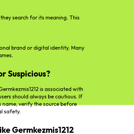
they search for its meaning. This
sonal brand or digital identity. Many
names.
or Suspicious?
t Germkezmis1212 is associated with
users should always be cautious. If
s name, verify the source before
l safety.
ike Germkezmis1212