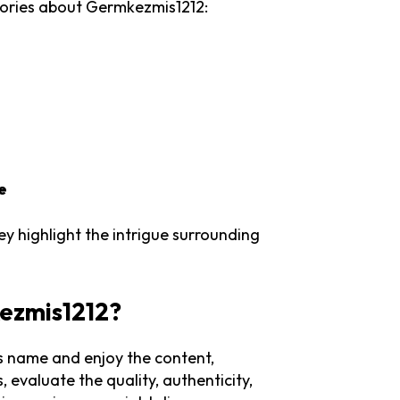
eories about Germkezmis1212:
e
y highlight the intrigue surrounding
kezmis1212?
his name and enjoy the content,
, evaluate the quality, authenticity,