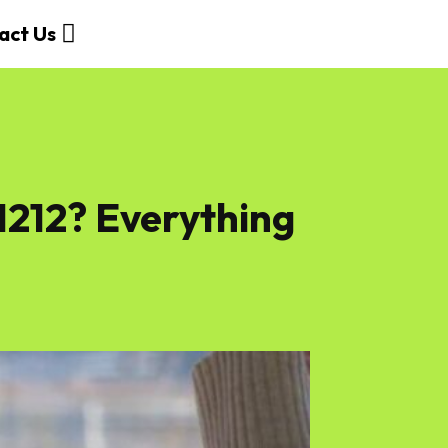
act Us
212? Everything