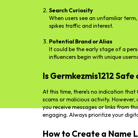
Search Curiosity
When users see an unfamiliar term, 
spikes traffic and interest.
Potential Brand or Alias
It could be the early stage of a per
influencers begin with unique user
Is Germkezmis1212 Safe 
At this time, there’s no indication tha
scams or malicious activity. However, 
you receive messages or links from thi
engaging. Always prioritize your digita
How to Create a Name L