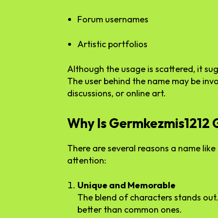
Forum usernames
Artistic portfolios
Although the usage is scattered, it sug
The user behind the name may be invo
discussions, or online art.
Why Is Germkezmis1212 G
There are several reasons a name lik
attention:
Unique and Memorable
The blend of characters stands out
better than common ones.