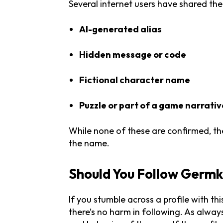
Several internet users have shared th
AI-generated alias
Hidden message or code
Fictional character name
Puzzle or part of a game narrativ
While none of these are confirmed, the
the name.
Should You Follow Germ
If you stumble across a profile with t
there’s no harm in following. As always