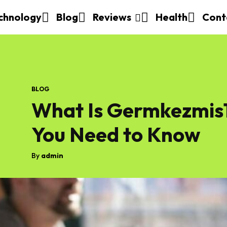
chnology
Blog
Reviews
Health
Cont
BLOG
What Is Germkezmis1
You Need to Know
By
admin