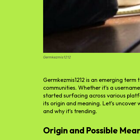
Germkezmis1212
Germkezmis1212 is an emerging term tha
communities. Whether it’s a username,
started surfacing across various plat
its origin and meaning. Let’s uncover
and why it’s trending.
Origin and Possible Mea