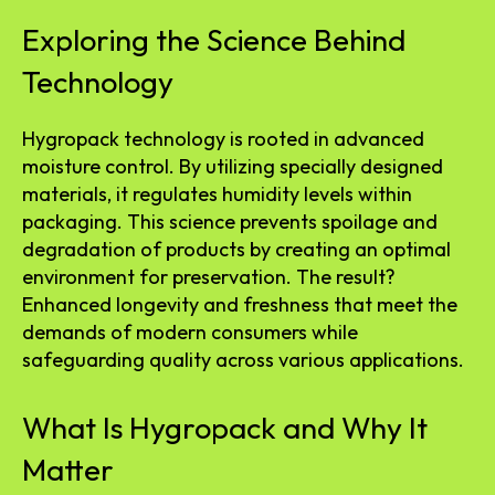
Exploring the Science Behind
Technology
Hygropack technology is rooted in advanced
moisture control. By utilizing specially designed
materials, it regulates humidity levels within
packaging. This science prevents spoilage and
degradation of products by creating an optimal
environment for preservation. The result?
Enhanced longevity and freshness that meet the
demands of modern consumers while
safeguarding quality across various applications.
What Is Hygropack and Why It
Matter