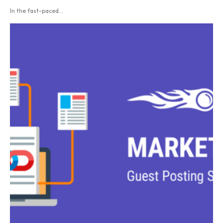
In the fast-paced...