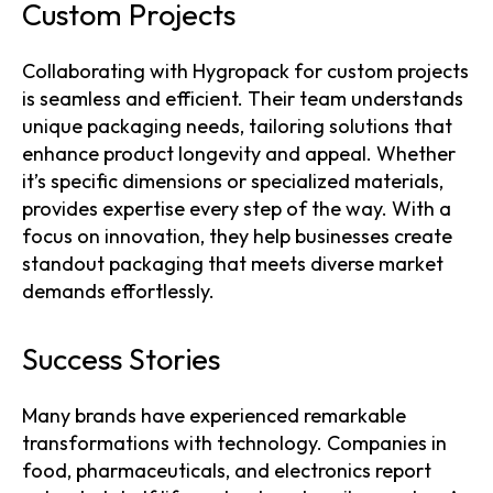
Custom Projects
Collaborating with Hygropack for custom projects
is seamless and efficient. Their team understands
unique packaging needs, tailoring solutions that
enhance product longevity and appeal. Whether
it’s specific dimensions or specialized materials,
provides expertise every step of the way. With a
focus on innovation, they help businesses create
standout packaging that meets diverse market
demands effortlessly.
Success Stories
Many brands have experienced remarkable
transformations with technology. Companies in
food, pharmaceuticals, and electronics report