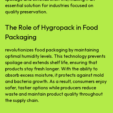
essential solution for industries focused on
quality preservation.
The Role of Hygropack in Food
Packaging
revolutionizes food packaging by maintaining
optimal humidity levels. This technology prevents
spoilage and extends shelf life, ensuring that
products stay fresh longer. With the ability to
absorb excess moisture, it protects against mold
and bacteria growth. As a result, consumers enjoy
safer, tastier options while producers reduce
waste and maintain product quality throughout
the supply chain.