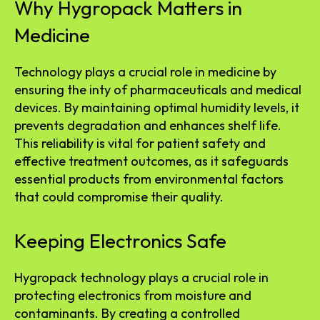
Why Hygropack Matters in
Medicine
Technology plays a crucial role in medicine by
ensuring the inty of pharmaceuticals and medical
devices. By maintaining optimal humidity levels, it
prevents degradation and enhances shelf life.
This reliability is vital for patient safety and
effective treatment outcomes, as it safeguards
essential products from environmental factors
that could compromise their quality.
Keeping Electronics Safe
Hygropack technology plays a crucial role in
protecting electronics from moisture and
contaminants. By creating a controlled