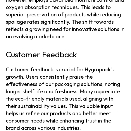
oxygen absorption techniques. This leads to
superior preservation of products while reducing
spoilage rates significantly. The shift towards
reflects a growing need for innovative solutions in
an evolving marketplace.
Customer Feedback
Customer feedback is crucial for Hygropack’s
growth. Users consistently praise the
effectiveness of our packaging solutions, noting
longer shelf life and freshness. Many appreciate
the eco-friendly materials used, aligning with
their sustainability values. This valuable input
helps us refine our products and better meet
consumer needs while enhancing trust in the
brand across various industries.