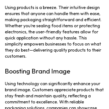
Using products is a breeze. Their intuitive design
ensures that anyone can handle them with ease,
making packaging straightforward and efficient.
Whether you’re sealing food items or protecting
electronics, the user-friendly features allow for
quick application without any hassle. This
simplicity empowers businesses to focus on what
they do best—delivering quality products to their
customers.
Boosting Brand Image
Using technology can significantly enhance your
brand image. Customers appreciate products that
stay fresh and maintain quality, reflecting a
commitment to excellence. With reliable
packaging solutions, companies can showcase