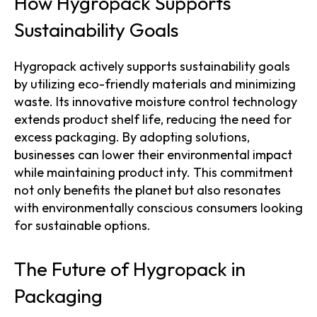
How Hygropack Supports
Sustainability Goals
Hygropack actively supports sustainability goals
by utilizing eco-friendly materials and minimizing
waste. Its innovative moisture control technology
extends product shelf life, reducing the need for
excess packaging. By adopting solutions,
businesses can lower their environmental impact
while maintaining product inty. This commitment
not only benefits the planet but also resonates
with environmentally conscious consumers looking
for sustainable options.
The Future of Hygropack in
Packaging