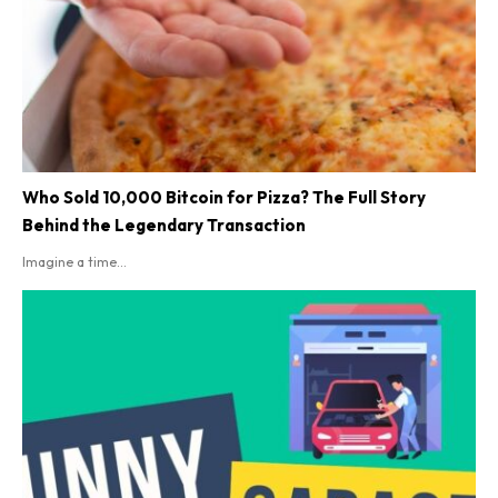
Who Sold 10,000 Bitcoin for Pizza? The Full Story
Behind the Legendary Transaction
Imagine a time...