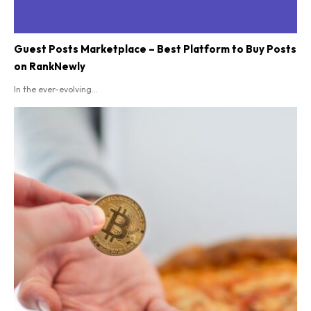
Guest Posts Marketplace – Best Platform to Buy Posts
on RankNewly
In the ever-evolving...