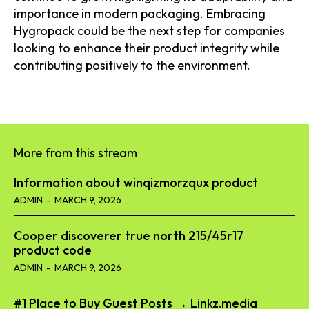
importance in modern packaging. Embracing
Hygropack could be the next step for companies
looking to enhance their product integrity while
contributing positively to the environment.
More from this stream
Information about winqizmorzqux product​
ADMIN
-
MARCH 9, 2026
Cooper discoverer true north 215/45r17
product code​
ADMIN
-
MARCH 9, 2026
#1 Place to Buy Guest Posts → Linkz.media