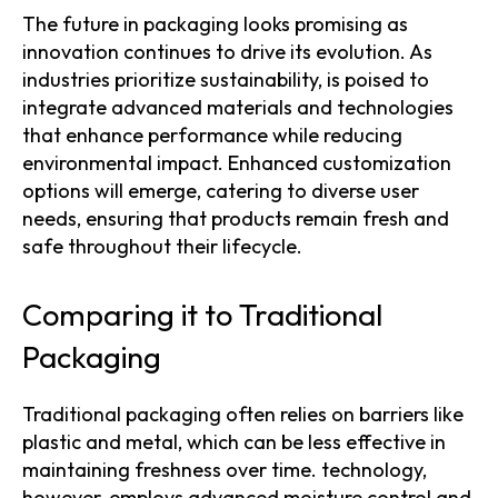
The future in packaging looks promising as
innovation continues to drive its evolution. As
industries prioritize sustainability, is poised to
integrate advanced materials and technologies
that enhance performance while reducing
environmental impact. Enhanced customization
options will emerge, catering to diverse user
needs, ensuring that products remain fresh and
safe throughout their lifecycle.
Comparing it to Traditional
Packaging
Traditional packaging often relies on barriers like
plastic and metal, which can be less effective in
maintaining freshness over time. technology,
however, employs advanced moisture control and