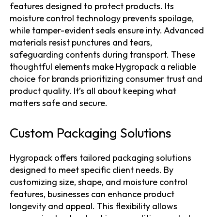
features designed to protect products. Its
moisture control technology prevents spoilage,
while tamper-evident seals ensure inty. Advanced
materials resist punctures and tears,
safeguarding contents during transport. These
thoughtful elements make Hygropack a reliable
choice for brands prioritizing consumer trust and
product quality. It’s all about keeping what
matters safe and secure.
Custom Packaging Solutions
Hygropack offers tailored packaging solutions
designed to meet specific client needs. By
customizing size, shape, and moisture control
features, businesses can enhance product
longevity and appeal. This flexibility allows