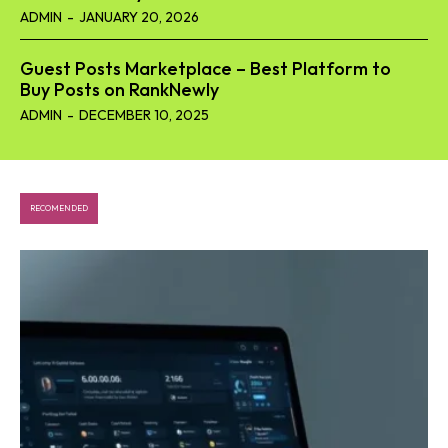
ADMIN
-
JANUARY 20, 2026
Guest Posts Marketplace – Best Platform to
Buy Posts on RankNewly
ADMIN
-
DECEMBER 10, 2025
RECOMENDED