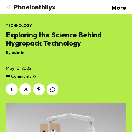
Phaelonthilyx
More
TECHNOLOGY
Exploring the Science Behind
Hygropack Technology
By
admin
May 10, 2025
Comments
0