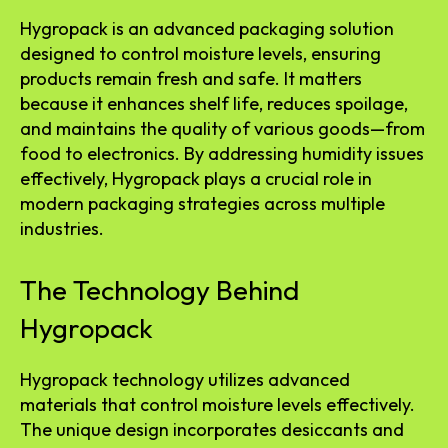
Hygropack is an advanced packaging solution
designed to control moisture levels, ensuring
products remain fresh and safe. It matters
because it enhances shelf life, reduces spoilage,
and maintains the quality of various goods—from
food to electronics. By addressing humidity issues
effectively, Hygropack plays a crucial role in
modern packaging strategies across multiple
industries.
The Technology Behind
Hygropack
Hygropack technology utilizes advanced
materials that control moisture levels effectively.
The unique design incorporates desiccants and