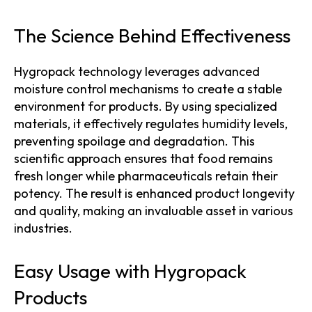
The Science Behind Effectiveness
Hygropack technology leverages advanced
moisture control mechanisms to create a stable
environment for products. By using specialized
materials, it effectively regulates humidity levels,
preventing spoilage and degradation. This
scientific approach ensures that food remains
fresh longer while pharmaceuticals retain their
potency. The result is enhanced product longevity
and quality, making an invaluable asset in various
industries.
Easy Usage with Hygropack
Products