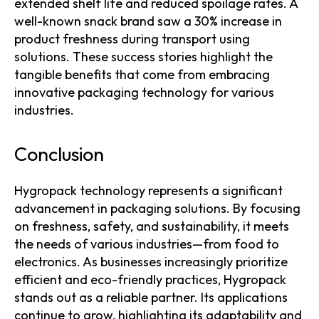
extended shelf life and reduced spoilage rates. A
well-known snack brand saw a 30% increase in
product freshness during transport using
solutions. These success stories highlight the
tangible benefits that come from embracing
innovative packaging technology for various
industries.
Conclusion
Hygropack technology represents a significant
advancement in packaging solutions. By focusing
on freshness, safety, and sustainability, it meets
the needs of various industries—from food to
electronics. As businesses increasingly prioritize
efficient and eco-friendly practices, Hygropack
stands out as a reliable partner. Its applications
continue to grow, highlighting its adaptability and