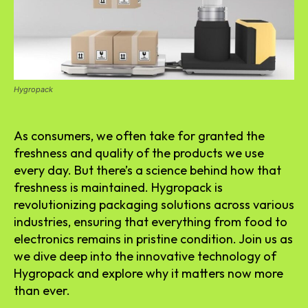
Hygropack
As consumers, we often take for granted the
freshness and quality of the products we use
every day. But there’s a science behind how that
freshness is maintained. Hygropack is
revolutionizing packaging solutions across various
industries, ensuring that everything from food to
electronics remains in pristine condition. Join us as
we dive deep into the innovative technology of
Hygropack and explore why it matters now more
than ever.