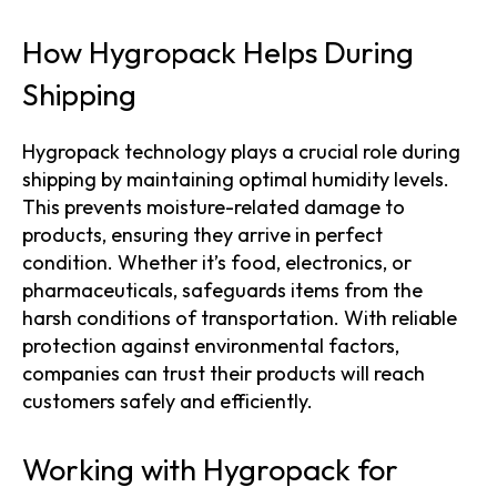
How Hygropack Helps During
Shipping
Hygropack technology plays a crucial role during
shipping by maintaining optimal humidity levels.
This prevents moisture-related damage to
products, ensuring they arrive in perfect
condition. Whether it’s food, electronics, or
pharmaceuticals, safeguards items from the
harsh conditions of transportation. With reliable
protection against environmental factors,
companies can trust their products will reach
customers safely and efficiently.
Working with Hygropack for