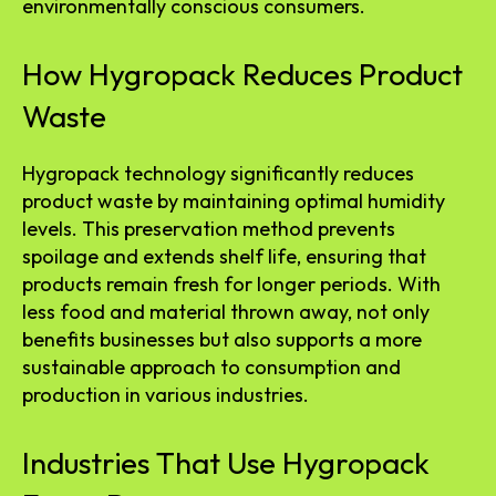
environmentally conscious consumers.
How Hygropack Reduces Product
Waste
Hygropack technology significantly reduces
product waste by maintaining optimal humidity
levels. This preservation method prevents
spoilage and extends shelf life, ensuring that
products remain fresh for longer periods. With
less food and material thrown away, not only
benefits businesses but also supports a more
sustainable approach to consumption and
production in various industries.
Industries That Use Hygropack