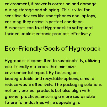
environment, it prevents corrosion and damage
during storage and shipping. This is vital for
sensitive devices like smartphones and laptops,
ensuring they arrive in perfect condition.
Businesses can trust Hygropack to safeguard
their valuable electronic products effectively.
Eco-Friendly Goals of Hygropack
Hygropack is committed to sustainability, utilizing
eco-friendly materials that minimize
environmental impact. By focusing on
biodegradable and recyclable options, aims to
reduce waste effectively. The packaging solutions
not only protect products but also align with
greener practices, ensuring a more sustainable
future for industries while appealing to