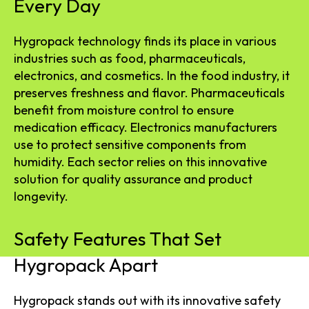
Every Day
Hygropack technology finds its place in various
industries such as food, pharmaceuticals,
electronics, and cosmetics. In the food industry, it
preserves freshness and flavor. Pharmaceuticals
benefit from moisture control to ensure
medication efficacy. Electronics manufacturers
use to protect sensitive components from
humidity. Each sector relies on this innovative
solution for quality assurance and product
longevity.
Safety Features That Set
Hygropack Apart
Hygropack stands out with its innovative safety