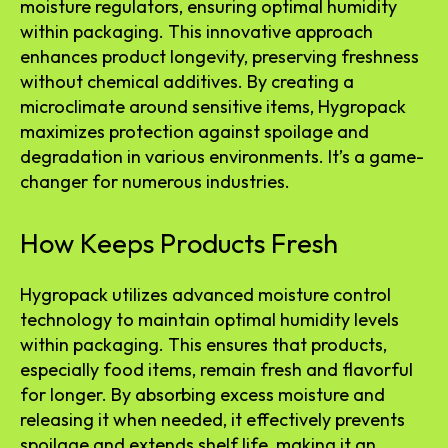
moisture regulators, ensuring optimal humidity
within packaging. This innovative approach
enhances product longevity, preserving freshness
without chemical additives. By creating a
microclimate around sensitive items, Hygropack
maximizes protection against spoilage and
degradation in various environments. It’s a game-
changer for numerous industries.
How Keeps Products Fresh
Hygropack utilizes advanced moisture control
technology to maintain optimal humidity levels
within packaging. This ensures that products,
especially food items, remain fresh and flavorful
for longer. By absorbing excess moisture and
releasing it when needed, it effectively prevents
spoilage and extends shelf life, making it an