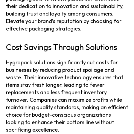
their dedication to innovation and sustainability,
building trust and loyalty among consumers.
Elevate your brand’s reputation by choosing for
effective packaging strategies.
Cost Savings Through Solutions
Hygropack solutions significantly cut costs for
businesses by reducing product spoilage and
waste. Their innovative technology ensures that
items stay fresh longer, leading to fewer
replacements and less frequent inventory
turnover. Companies can maximize profits while
maintaining quality standards, making an efficient
choice for budget-conscious organizations
looking to enhance their bottom line without
sacrificing excellence.