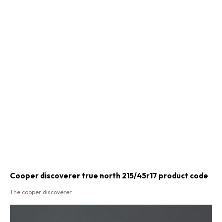
Cooper discoverer true north 215/45r17 product code​
The cooper discoverer...