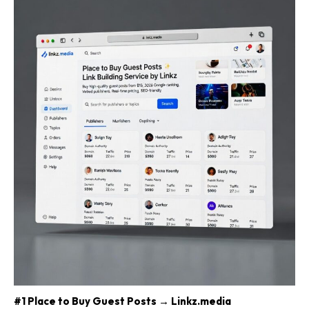
#1 Place to Buy Guest Posts → Linkz.media