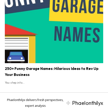
250+ Funny Garage Names: Hilarious Ideas to Rev Up
Your Business
You step into...
Phaelonthilyx delivers fresh perspectives,
Phaelonthilyx
expert analysis