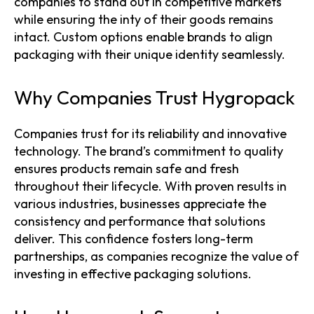
companies to stand out in competitive markets
while ensuring the inty of their goods remains
intact. Custom options enable brands to align
packaging with their unique identity seamlessly.
Why Companies Trust Hygropack
Companies trust for its reliability and innovative
technology. The brand’s commitment to quality
ensures products remain safe and fresh
throughout their lifecycle. With proven results in
various industries, businesses appreciate the
consistency and performance that solutions
deliver. This confidence fosters long-term
partnerships, as companies recognize the value of
investing in effective packaging solutions.