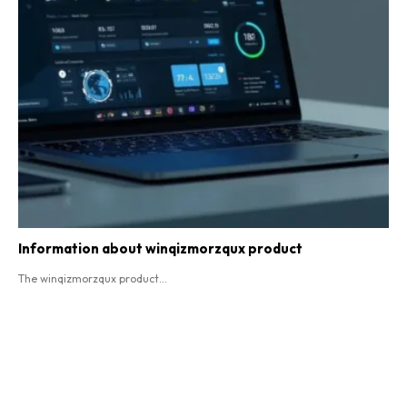
Information about winqizmorzqux product​
The winqizmorzqux product...