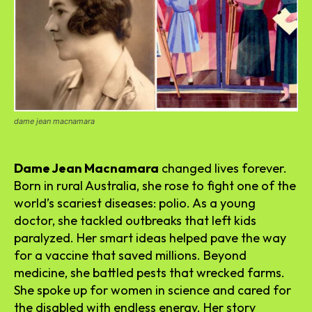
dame jean macnamara
Dame Jean Macnamara
changed lives forever.
Born in rural Australia, she rose to fight one of the
world’s scariest diseases: polio. As a young
doctor, she tackled outbreaks that left kids
paralyzed. Her smart ideas helped pave the way
for a vaccine that saved millions. Beyond
medicine, she battled pests that wrecked farms.
She spoke up for women in science and cared for
the disabled with endless energy. Her story