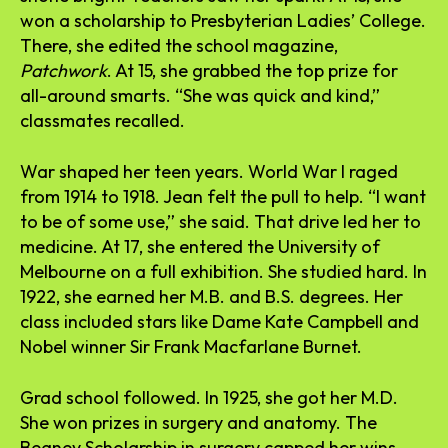
won a scholarship to Presbyterian Ladies’ College.
There, she edited the school magazine,
Patchwork
. At 15, she grabbed the top prize for
all-around smarts. “She was quick and kind,”
classmates recalled.
War shaped her teen years. World War I raged
from 1914 to 1918. Jean felt the pull to help. “I want
to be of some use,” she said. That drive led her to
medicine. At 17, she entered the University of
Melbourne on a full exhibition. She studied hard. In
1922, she earned her M.B. and B.S. degrees. Her
class included stars like Dame Kate Campbell and
Nobel winner Sir Frank Macfarlane Burnet.
Grad school followed. In 1925, she got her M.D.
She won prizes in surgery and anatomy. The
Beaney Scholarship in surgery capped her wins.