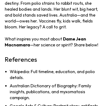
destiny. From polio strains to rabbit routs, she
healed bodies and lands. Her blunt wit, big heart,
and bold stands saved lives. Australia—and the
world—owes her. Vaccines fly, kids walk, fields
bloom. Her legacy? A call to grit.
What inspires you most about
Dame Jean
Macnamara
—her science or spirit? Share below!
References
Wikipedia: Full timeline, education, and polio
details.
Australian Dictionary of Biography: Family
insights, publications, and myxomatosis
campaign.
Google Arts & Culture: Portrait story, artifacts,