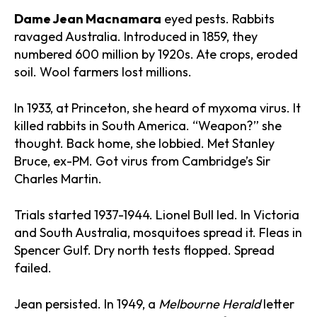
Dame Jean Macnamara
eyed pests. Rabbits
ravaged Australia. Introduced in 1859, they
numbered 600 million by 1920s. Ate crops, eroded
soil. Wool farmers lost millions.
In 1933, at Princeton, she heard of myxoma virus. It
killed rabbits in South America. “Weapon?” she
thought. Back home, she lobbied. Met Stanley
Bruce, ex-PM. Got virus from Cambridge’s Sir
Charles Martin.
Trials started 1937-1944. Lionel Bull led. In Victoria
and South Australia, mosquitoes spread it. Fleas in
Spencer Gulf. Dry north tests flopped. Spread
failed.
Jean persisted. In 1949, a
Melbourne Herald
letter