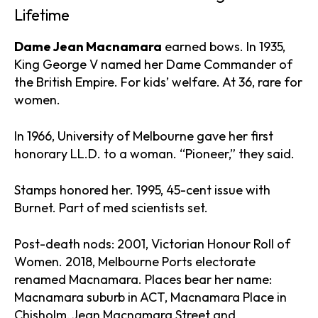
Lifetime
Dame Jean Macnamara
earned bows. In 1935,
King George V named her Dame Commander of
the British Empire. For kids’ welfare. At 36, rare for
women.
In 1966, University of Melbourne gave her first
honorary LL.D. to a woman. “Pioneer,” they said.
Stamps honored her. 1995, 45-cent issue with
Burnet. Part of med scientists set.
Post-death nods: 2001, Victorian Honour Roll of
Women. 2018, Melbourne Ports electorate
renamed Macnamara. Places bear her name:
Macnamara suburb in ACT, Macnamara Place in
Chisholm, Jean Macnamara Street and