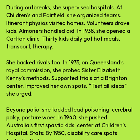
During outbreaks, she supervised hospitals. At
Children’s and Fairfield, she organized teams.
Itinerant physios visited homes. Volunteers drove
kids. Almoners handled aid. In 1938, she opened a
Carlton clinic. Thirty kids daily got hot meals,
transport, therapy.
She backed rivals too. In 1935, on Queensland’s
royal commission, she probed Sister Elizabeth
Kenny’s methods. Supported trials at a Brighton
center. Improved her own spots. “Test all ideas,”
she urged.
Beyond polio, she tackled lead poisoning, cerebral
palsy, posture woes. In 1940, she pushed
Australia’s first spastic kids’ center at Children’s
Hospital. Stats: By 1950, disability care spots