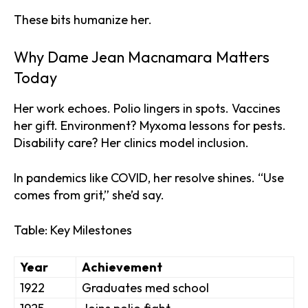
These bits humanize her.
Why Dame Jean Macnamara Matters
Today
Her work echoes. Polio lingers in spots. Vaccines
her gift. Environment? Myxoma lessons for pests.
Disability care? Her clinics model inclusion.
In pandemics like COVID, her resolve shines. “Use
comes from grit,” she’d say.
Table: Key Milestones
Year
Achievement
1922
Graduates med school