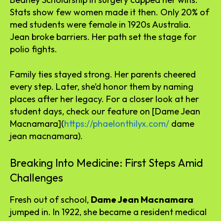
Stats show few women made it then. Only 20% of
med students were female in 1920s Australia.
Jean broke barriers. Her path set the stage for
polio fights.
Family ties stayed strong. Her parents cheered
every step. Later, she’d honor them by naming
places after her legacy. For a closer look at her
student days, check our feature on [Dame Jean
Macnamara](
https://phaelonthilyx.com/
dame
jean macnamara).
Breaking Into Medicine: First Steps Amid
Challenges
Fresh out of school,
Dame Jean Macnamara
jumped in. In 1922, she became a resident medical