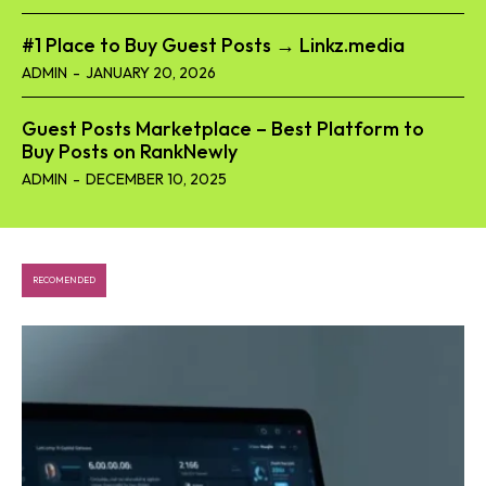
#1 Place to Buy Guest Posts → Linkz.media
ADMIN
-
JANUARY 20, 2026
Guest Posts Marketplace – Best Platform to
Buy Posts on RankNewly
ADMIN
-
DECEMBER 10, 2025
RECOMENDED