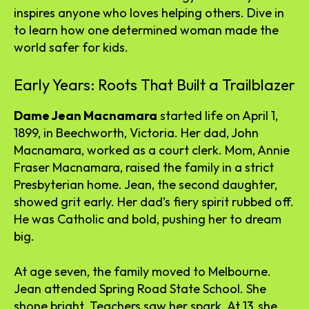
inspires anyone who loves helping others. Dive in
to learn how one determined woman made the
world safer for kids.
Early Years: Roots That Built a Trailblazer
Dame Jean Macnamara
started life on April 1,
1899, in Beechworth, Victoria. Her dad, John
Macnamara, worked as a court clerk. Mom, Annie
Fraser Macnamara, raised the family in a strict
Presbyterian home. Jean, the second daughter,
showed grit early. Her dad’s fiery spirit rubbed off.
He was Catholic and bold, pushing her to dream
big.
At age seven, the family moved to Melbourne.
Jean attended Spring Road State School. She
shone bright. Teachers saw her spark. At 13, she