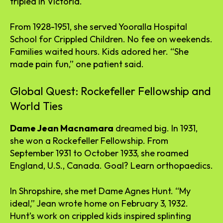
tripled in Victoria.
From 1928-1951, she served Yooralla Hospital
School for Crippled Children. No fee on weekends.
Families waited hours. Kids adored her. “She
made pain fun,” one patient said.
Global Quest: Rockefeller Fellowship and
World Ties
Dame Jean Macnamara
dreamed big. In 1931,
she won a Rockefeller Fellowship. From
September 1931 to October 1933, she roamed
England, U.S., Canada. Goal? Learn orthopaedics.
In Shropshire, she met Dame Agnes Hunt. “My
ideal,” Jean wrote home on February 3, 1932.
Hunt’s work on crippled kids inspired splinting