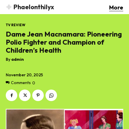
Phaelonthilyx
More
TV REVIEW
Dame Jean Macnamara: Pioneering
Polio Fighter and Champion of
Children’s Health
By
admin
November 20, 2025
Comments
0