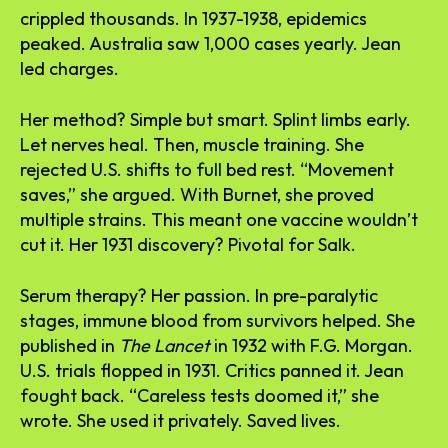
crippled thousands. In 1937-1938, epidemics
peaked. Australia saw 1,000 cases yearly. Jean
led charges.
Her method? Simple but smart. Splint limbs early.
Let nerves heal. Then, muscle training. She
rejected U.S. shifts to full bed rest. “Movement
saves,” she argued. With Burnet, she proved
multiple strains. This meant one vaccine wouldn’t
cut it. Her 1931 discovery? Pivotal for Salk.
Serum therapy? Her passion. In pre-paralytic
stages, immune blood from survivors helped. She
published in
The Lancet
in 1932 with F.G. Morgan.
U.S. trials flopped in 1931. Critics panned it. Jean
fought back. “Careless tests doomed it,” she
wrote. She used it privately. Saved lives.