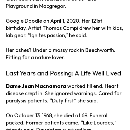
Playground in Macgregor.
Google Doodle on April 1, 2020. Her 121st
birthday. Artist Thomas Campi drew her with kids,
lab gear. “Ignites passion,” he said.
Her ashes? Under a mossy rock in Beechworth.
Fitting for a nature lover.
Last Years and Passing: A Life Well Lived
Dame Jean Macnamara
worked till end. Heart
disease crept in. She ignored warnings. Cared for
paralysis patients. “Duty first,” she said.
On October 13, 1968, she died at 69. Funeral
packed. Former patients came. “Like Lourdes,”
friends said. Daughters survived her.