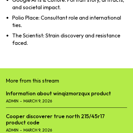
and societal impact.
Polio Place: Consultant role and international
ties.
The Scientist: Strain discovery and resistance
faced.
More from this stream
Information about winqizmorzqux product​
ADMIN
-
MARCH 9, 2026
Cooper discoverer true north 215/45r17
product code​
ADMIN
-
MARCH 9, 2026