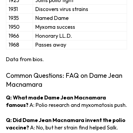
1925
Joins polio fight
1931
Discovers virus strains
1935
Named Dame
1950
Myxoma success
1966
Honorary LL.D.
1968
Passes away
Data from bios.
Common Questions: FAQ on Dame Jean
Macnamara
Q: What made Dame Jean Macnamara
famous?
A: Polio research and myxomatosis push.
Q: Did Dame Jean Macnamara invent the polio
vaccine?
A: No, but her strain find helped Salk.