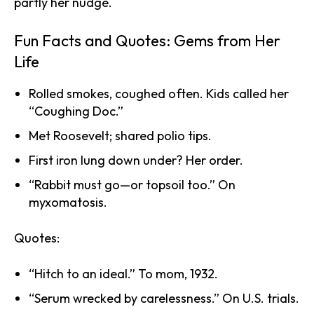
partly her nudge.
Fun Facts and Quotes: Gems from Her
Life
Rolled smokes, coughed often. Kids called her
“Coughing Doc.”
Met Roosevelt; shared polio tips.
First iron lung down under? Her order.
“Rabbit must go—or topsoil too.” On
myxomatosis.
Quotes:
“Hitch to an ideal.” To mom, 1932.
“Serum wrecked by carelessness.” On U.S. trials.