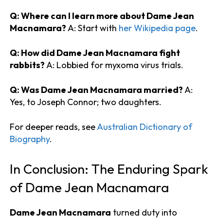
Q: Where can I learn more about Dame Jean
Macnamara?
A: Start with
her Wikipedia page
.
Q: How did Dame Jean Macnamara fight
rabbits?
A: Lobbied for myxoma virus trials.
Q: Was Dame Jean Macnamara married?
A:
Yes, to Joseph Connor; two daughters.
For deeper reads, see
Australian Dictionary of
Biography
.
In Conclusion: The Enduring Spark
of Dame Jean Macnamara
Dame Jean Macnamara
turned duty into