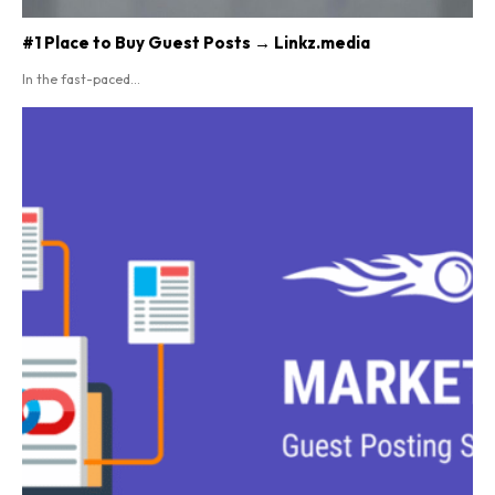
#1 Place to Buy Guest Posts → Linkz.media
In the fast-paced...