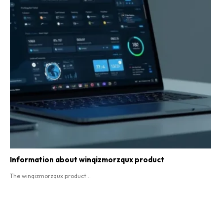
Information about winqizmorzqux product​
The winqizmorzqux product...