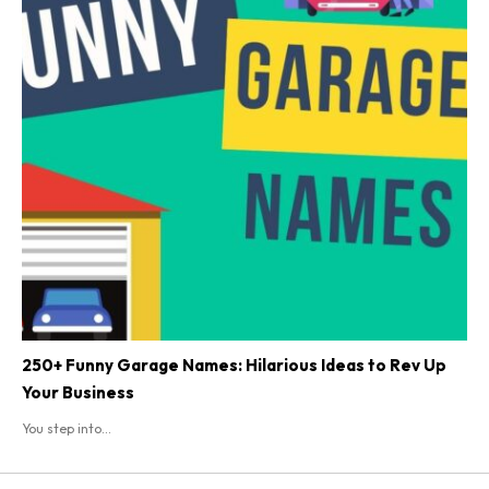
250+ Funny Garage Names: Hilarious Ideas to Rev Up
Your Business
You step into...