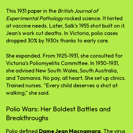
This 1931 paper in the
British Journal of
Experimental Pathology
rocked science. It hinted
at vaccine needs. Later, Salk’s 1955 shot built on it.
Jean’s work cut deaths. In Victoria, polio cases
dropped 30% by 1930s thanks to early care.
She expanded. From 1925-1931, she consulted for
Victoria’s Poliomyelitis Committee. In 1930-1931,
she advised New South Wales, South Australia,
and Tasmania. No pay, all heart. She set up clinics.
Trained nurses. “Every child deserves a shot at
walking,” she said.
Polio Wars: Her Boldest Battles and
Breakthroughs
Polio defined
Dame Jean Macnamara
. The virus