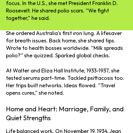
focus. In the U.S., she met President Franklin D.
Roosevelt. He shared polio scars. “We fight
together,” he said.
She ordered Australia’s first iron lung. A lifesaver
for breath issues. Back home, she shared tips.
Wrote to health bosses worldwide. “Milk spreads
polio?” she quizzed. Sparked global checks.
At Walter and Eliza Hall Institute, 1933-1937, she
tested serums part-time. Tackled psittacosis too.
Her trips built networks. Ideas flowed. “Travel
opens cures,” she noted.
Home and Heart: Marriage, Family, and
Quiet Strengths
Life balanced work. On November 19, 1934, Jean