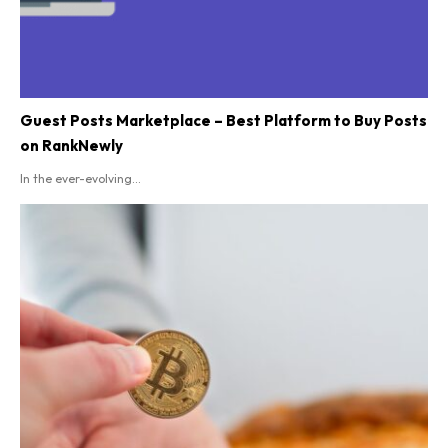
Guest Posts Marketplace – Best Platform to Buy Posts
on RankNewly
In the ever-evolving...