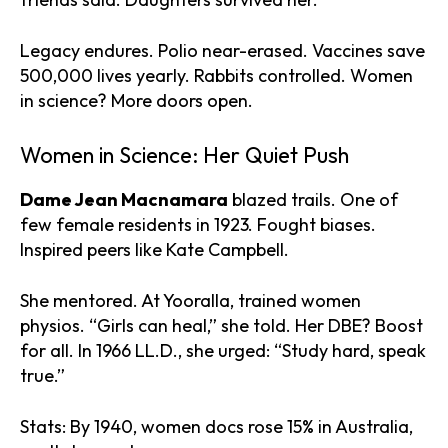
Legacy endures. Polio near-erased. Vaccines save
500,000 lives yearly. Rabbits controlled. Women
in science? More doors open.
Women in Science: Her Quiet Push
Dame Jean Macnamara
blazed trails. One of
few female residents in 1923. Fought biases.
Inspired peers like Kate Campbell.
She mentored. At Yooralla, trained women
physios. “Girls can heal,” she told. Her DBE? Boost
for all. In 1966 LL.D., she urged: “Study hard, speak
true.”
Stats: By 1940, women docs rose 15% in Australia,