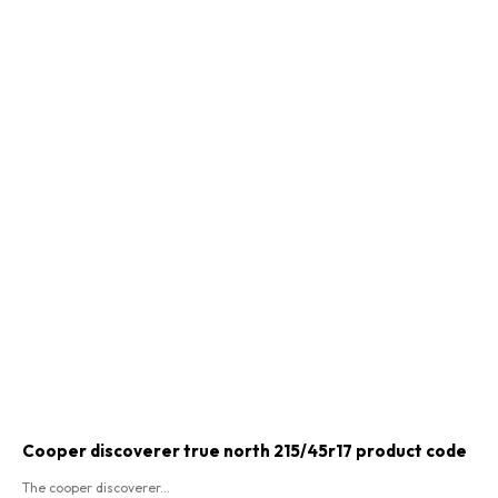
Cooper discoverer true north 215/45r17 product code​
The cooper discoverer...