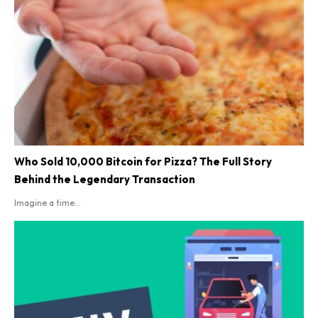
Who Sold 10,000 Bitcoin for Pizza? The Full Story
Behind the Legendary Transaction
Imagine a time...