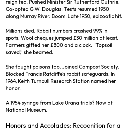
reignited. Pushed Minister Sir Rutherford Guthrie.
Co-opted G.W. Douglas. Tests resumed 1950
along Murray River. Boom! Late 1950, epizootic hit.
Millions died. Rabbit numbers crashed 99% in
spots. Wool cheques jumped £30 million at least.
Farmers gifted her £800 and a clock. “Topsoil
saved,” she beamed.
She fought poisons too. Joined Compost Society.
Blocked Francis Ratcliffe’s rabbit safeguards. In
1964, Keith Turnbull Research Station named her
honor.
A 1954 syringe from Lake Urana trials? Now at
National Museum.
Honors and Accolades: Recognition for a