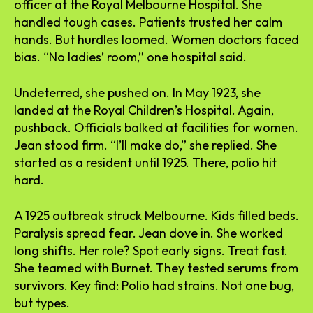
officer at the Royal Melbourne Hospital. She
handled tough cases. Patients trusted her calm
hands. But hurdles loomed. Women doctors faced
bias. “No ladies’ room,” one hospital said.
Undeterred, she pushed on. In May 1923, she
landed at the Royal Children’s Hospital. Again,
pushback. Officials balked at facilities for women.
Jean stood firm. “I’ll make do,” she replied. She
started as a resident until 1925. There, polio hit
hard.
A 1925 outbreak struck Melbourne. Kids filled beds.
Paralysis spread fear. Jean dove in. She worked
long shifts. Her role? Spot early signs. Treat fast.
She teamed with Burnet. They tested serums from
survivors. Key find: Polio had strains. Not one bug,
but types.