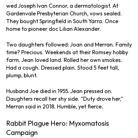
wed Joseph Ivan Connor, a dermatologist. At
Gardenvale Presbyterian Church, vows sealed.
They bought Springfield in South Yarra. Once
home to pioneer doc Lilian Alexander.
Two daughters followed: Joan and Merran. Family
time? Precious. Weekends at their Romsey hobby
farm. Jean loved land. Rolled her own smokes.
Had a cough. Dressed plain. Stood 5 feet tall,
plump, blunt.
Husband Joe died in 1955. Jean pressed on.
Daughters recall her shy side. “Duty drove her,”
Merran said in 2018. Humble, yet fierce.
Rabbit Plague Hero: Myxomatosis
Campaign