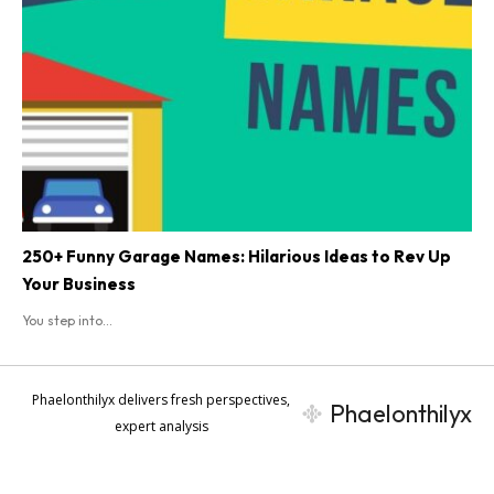
250+ Funny Garage Names: Hilarious Ideas to Rev Up
Your Business
You step into...
Phaelonthilyx delivers fresh perspectives,
Phaelonthilyx
expert analysis