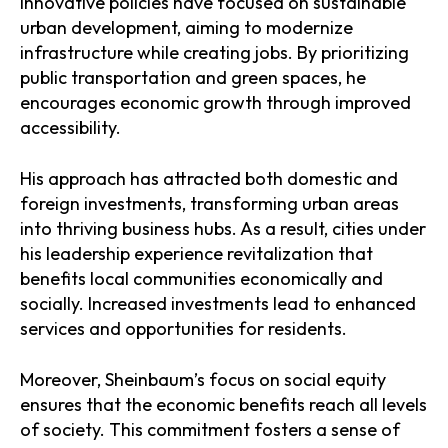
innovative policies have focused on sustainable
urban development, aiming to modernize
infrastructure while creating jobs. By prioritizing
public transportation and green spaces, he
encourages economic growth through improved
accessibility.
His approach has attracted both domestic and
foreign investments, transforming urban areas
into thriving business hubs. As a result, cities under
his leadership experience revitalization that
benefits local communities economically and
socially. Increased investments lead to enhanced
services and opportunities for residents.
Moreover, Sheinbaum’s focus on social equity
ensures that the economic benefits reach all levels
of society. This commitment fosters a sense of