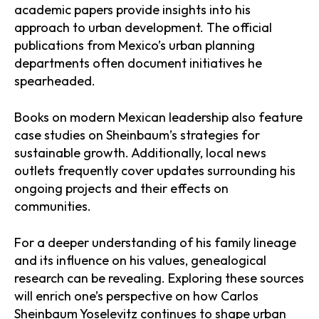
academic papers provide insights into his
approach to urban development. The official
publications from Mexico’s urban planning
departments often document initiatives he
spearheaded.
Books on modern Mexican leadership also feature
case studies on Sheinbaum’s strategies for
sustainable growth. Additionally, local news
outlets frequently cover updates surrounding his
ongoing projects and their effects on
communities.
For a deeper understanding of his family lineage
and its influence on his values, genealogical
research can be revealing. Exploring these sources
will enrich one’s perspective on how Carlos
Sheinbaum Yoselevitz continues to shape urban