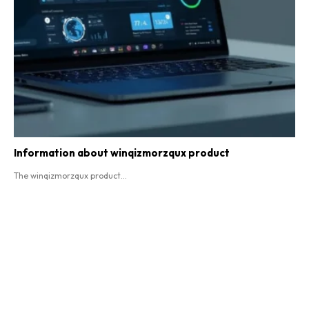
Information about winqizmorzqux product​
The winqizmorzqux product...