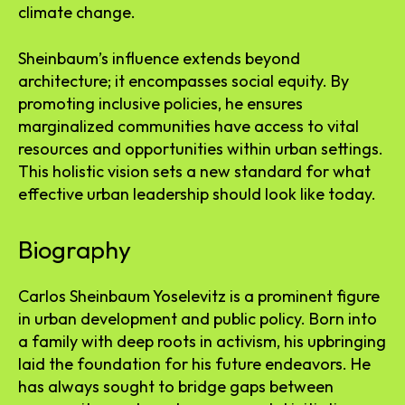
climate change.
Sheinbaum’s influence extends beyond
architecture; it encompasses social equity. By
promoting inclusive policies, he ensures
marginalized communities have access to vital
resources and opportunities within urban settings.
This holistic vision sets a new standard for what
effective urban leadership should look like today.
Biography
Carlos Sheinbaum Yoselevitz is a prominent figure
in urban development and public policy. Born into
a family with deep roots in activism, his upbringing
laid the foundation for his future endeavors. He
has always sought to bridge gaps between