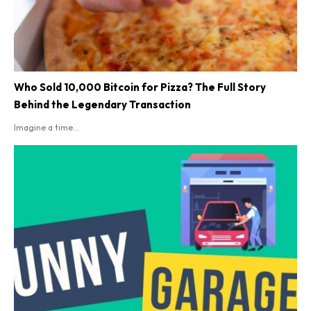
Who Sold 10,000 Bitcoin for Pizza? The Full Story
Behind the Legendary Transaction
Imagine a time...