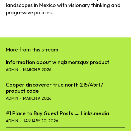
landscapes in Mexico with visionary thinking and
progressive policies.
More from this stream
Information about winqizmorzqux product​
ADMIN
-
MARCH 9, 2026
Cooper discoverer true north 215/45r17
product code​
ADMIN
-
MARCH 9, 2026
#1 Place to Buy Guest Posts → Linkz.media
ADMIN
-
JANUARY 20, 2026