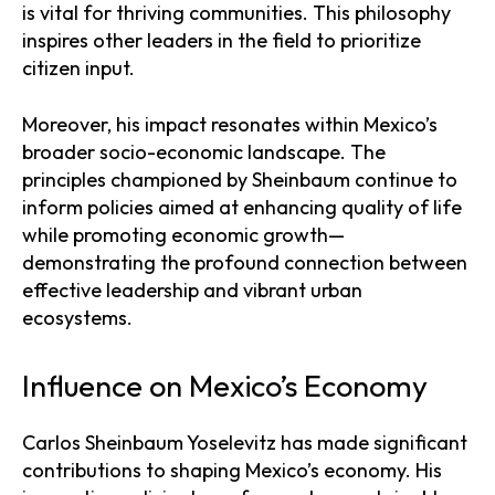
is vital for thriving communities. This philosophy
inspires other leaders in the field to prioritize
citizen input.
Moreover, his impact resonates within Mexico’s
broader socio-economic landscape. The
principles championed by Sheinbaum continue to
inform policies aimed at enhancing quality of life
while promoting economic growth—
demonstrating the profound connection between
effective leadership and vibrant urban
ecosystems.
Influence on Mexico’s Economy
Carlos Sheinbaum Yoselevitz has made significant
contributions to shaping Mexico’s economy. His