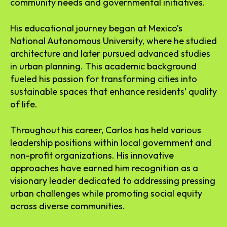
community needs and governmental initiatives.
His educational journey began at Mexico’s
National Autonomous University, where he studied
architecture and later pursued advanced studies
in urban planning. This academic background
fueled his passion for transforming cities into
sustainable spaces that enhance residents’ quality
of life.
Throughout his career, Carlos has held various
leadership positions within local government and
non-profit organizations. His innovative
approaches have earned him recognition as a
visionary leader dedicated to addressing pressing
urban challenges while promoting social equity
across diverse communities.