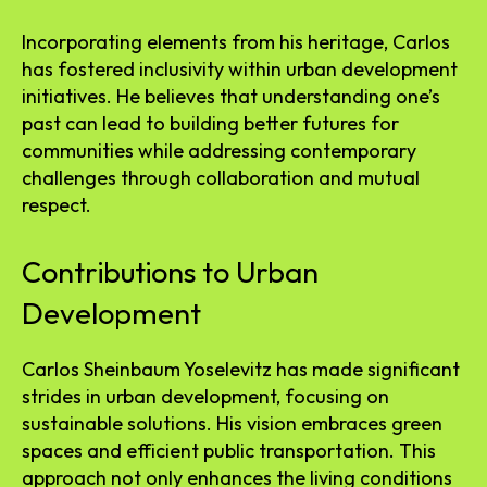
Incorporating elements from his heritage, Carlos
has fostered inclusivity within urban development
initiatives. He believes that understanding one’s
past can lead to building better futures for
communities while addressing contemporary
challenges through collaboration and mutual
respect.
Contributions to Urban
Development
Carlos Sheinbaum Yoselevitz has made significant
strides in urban development, focusing on
sustainable solutions. His vision embraces green
spaces and efficient public transportation. This
approach not only enhances the living conditions