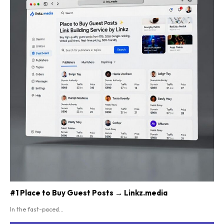
#1 Place to Buy Guest Posts → Linkz.media
In the fast-paced...