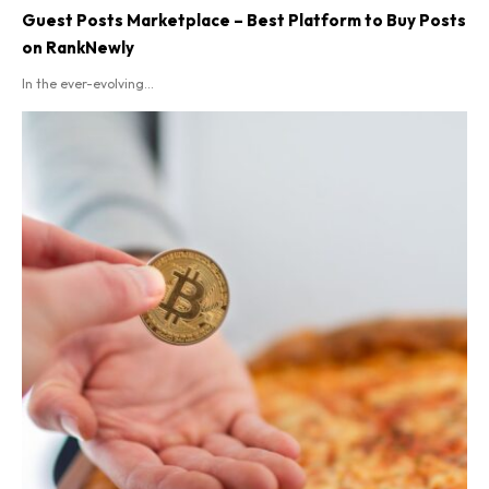
Guest Posts Marketplace – Best Platform to Buy Posts
on RankNewly
In the ever-evolving...