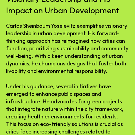
Impact on Urban Development
Carlos Sheinbaum Yoselevitz exemplifies visionary
leadership in urban development. His forward-
thinking approach has reimagined how cities can
function, prioritizing sustainability and community
well-being. With a keen understanding of urban
dynamics, he champions designs that foster both
livability and environmental responsibility.
Under his guidance, several initiatives have
emerged to enhance public spaces and
infrastructure. He advocates for green projects
that integrate nature within the city framework,
creating healthier environments for residents.
This focus on eco-friendly solutions is crucial as
cities face increasing challenges related to