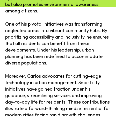
but also promotes environmental awareness
among citizens.
One of his pivotal initiatives was transforming
neglected areas into vibrant community hubs. By
prioritizing accessibility and inclusivity, he ensures
that all residents can benefit from these
developments. Under his leadership, urban
planning has been redefined to accommodate
diverse populations.
Moreover, Carlos advocates for cutting-edge
technology in urban management. Smart city
initiatives have gained traction under his
guidance, streamlining services and improving
day-to-day life for residents. These contributions
illustrate a forward-thinking mindset essential for
modern cities facing rapid growth challenges.