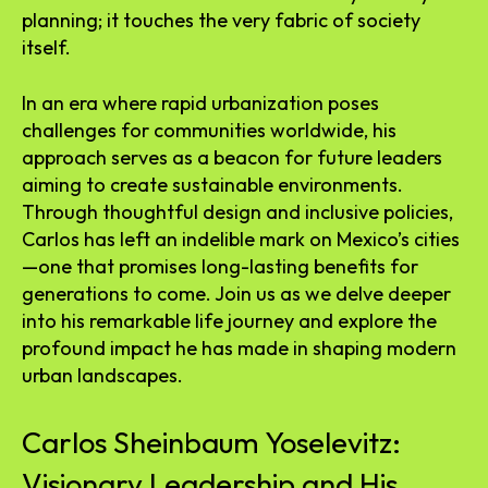
planning; it touches the very fabric of society
itself.
In an era where rapid urbanization poses
challenges for communities worldwide, his
approach serves as a beacon for future leaders
aiming to create sustainable environments.
Through thoughtful design and inclusive policies,
Carlos has left an indelible mark on Mexico’s cities
—one that promises long-lasting benefits for
generations to come. Join us as we delve deeper
into his remarkable life journey and explore the
profound impact he has made in shaping modern
urban landscapes.
Carlos Sheinbaum Yoselevitz:
Visionary Leadership and His