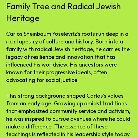
Family Tree and Radical Jewish
Heritage
Carlos Sheinbaum Yoselevitz’s roots run deep in a
rich tapestry of culture and history. Born into a
family with radical Jewish heritage, he carries the
legacy of resilience and innovation that has
influenced his worldview. His ancestors were
known for their progressive ideals, often
advocating for social justice.
This strong background shaped Carlos’s values
from an early age. Growing up amidst traditions
that emphasized community service and activism,
he was inspired to pursue avenues where he could
make a difference. The essence of these
teachings is reflected in his leadership style today.