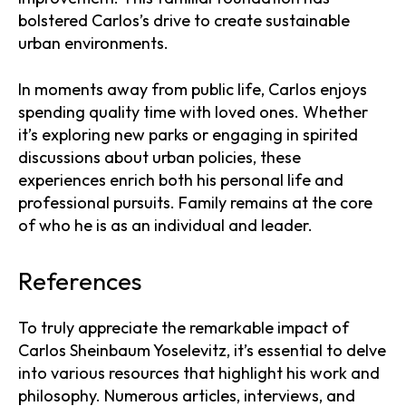
bolstered Carlos’s drive to create sustainable
urban environments.
In moments away from public life, Carlos enjoys
spending quality time with loved ones. Whether
it’s exploring new parks or engaging in spirited
discussions about urban policies, these
experiences enrich both his personal life and
professional pursuits. Family remains at the core
of who he is as an individual and leader.
References
To truly appreciate the remarkable impact of
Carlos Sheinbaum Yoselevitz, it’s essential to delve
into various resources that highlight his work and
philosophy. Numerous articles, interviews, and