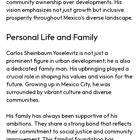
community ownership over developments. His
vision emphasizes not just growth but inclusive
prosperity throughout Mexico’s diverse landscape.
Personal Life and Family
Carlos Sheinbaum Yoselevitz is not just a
prominent figure in urban development; he is also
a dedicated family man. His upbringing played a
crucial role in shaping his values and vision for the
future. Growing up in Mexico City, he was
surrounded by vibrant culture and diverse
communities.
His family has always been supportive of his
ambitions. They share a strong bond that reflects
their commitment to social justice and community
improvement. This familial foundation has