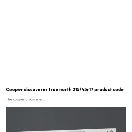
Cooper discoverer true north 215/45r17 product code​
The cooper discoverer...