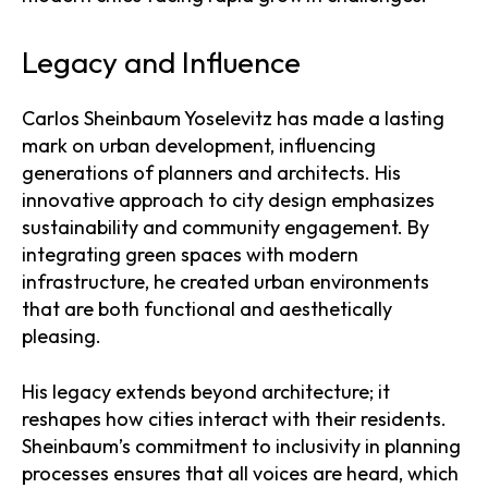
Legacy and Influence
Carlos Sheinbaum Yoselevitz has made a lasting
mark on urban development, influencing
generations of planners and architects. His
innovative approach to city design emphasizes
sustainability and community engagement. By
integrating green spaces with modern
infrastructure, he created urban environments
that are both functional and aesthetically
pleasing.
His legacy extends beyond architecture; it
reshapes how cities interact with their residents.
Sheinbaum’s commitment to inclusivity in planning
processes ensures that all voices are heard, which