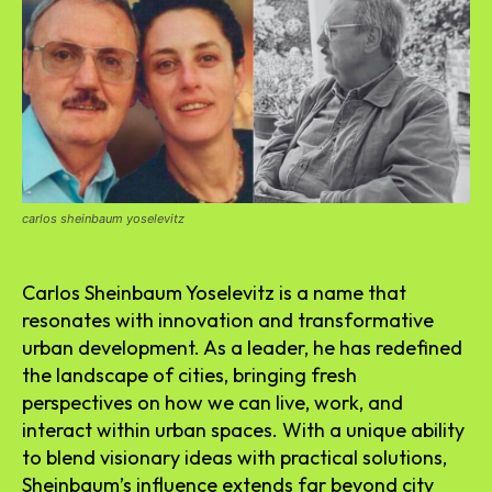
carlos sheinbaum yoselevitz
Carlos Sheinbaum Yoselevitz is a name that
resonates with innovation and transformative
urban development. As a leader, he has redefined
the landscape of cities, bringing fresh
perspectives on how we can live, work, and
interact within urban spaces. With a unique ability
to blend visionary ideas with practical solutions,
Sheinbaum’s influence extends far beyond city