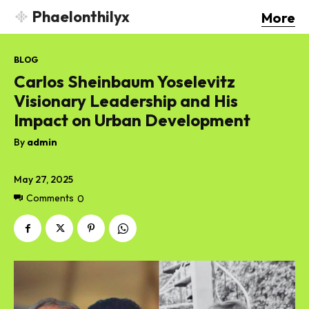
Phaelonthilyx
More
BLOG
Carlos Sheinbaum Yoselevitz
Visionary Leadership and His
Impact on Urban Development
By
admin
May 27, 2025
Comments
0