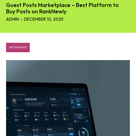
Guest Posts Marketplace – Best Platform to
Buy Posts on RankNewly
ADMIN
-
DECEMBER 10, 2025
RECOMENDED