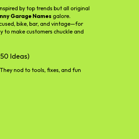
spired by top trends but all original
unny Garage Names
galore.
cused, bike, bar, and vintage—for
ay to make customers chuckle and
50 Ideas)
They nod to tools, fixes, and fun