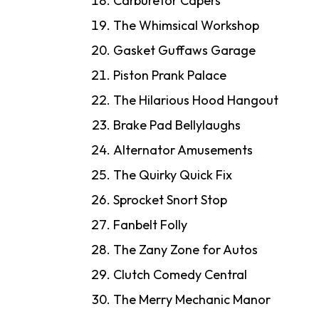
Carburetor Capers
The Whimsical Workshop
Gasket Guffaws Garage
Piston Prank Palace
The Hilarious Hood Hangout
Brake Pad Bellylaughs
Alternator Amusements
The Quirky Quick Fix
Sprocket Snort Stop
Fanbelt Folly
The Zany Zone for Autos
Clutch Comedy Central
The Merry Mechanic Manor