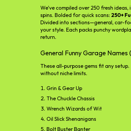
We’ve compiled over 250 fresh ideas, in
spins. Bolded for quick scans:
250+ F
Divided into sections—general, car-fo
your style. Each packs punchy wordpl
return.
General Funny Garage Names (
These all-purpose gems fit any setup. 
without niche limits.
Grin & Gear Up
The Chuckle Chassis
Wrench Wizards of Wit
Oil Slick Shenanigans
Bolt Buster Banter