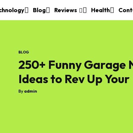
chnology
Blog
Reviews
Health
Cont
BLOG
250+ Funny Garage N
Ideas to Rev Up Your
By
admin