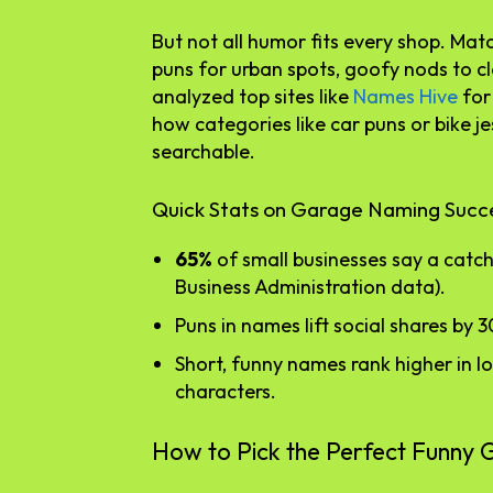
But not all humor fits every shop. Ma
puns for urban spots, goofy nods to cl
analyzed top sites like
Names Hive
for 
how categories like car puns or bike j
searchable.
Quick Stats on Garage Naming Succ
65%
of small businesses say a catch
Business Administration data).
Puns in names lift social shares by 3
Short, funny names rank higher in 
characters.
How to Pick the Perfect Funn