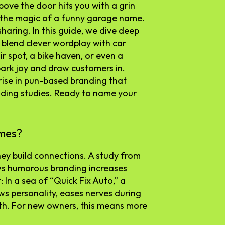
bove the door hits you with a grin
 the magic of a funny garage name.
 sharing. In this guide, we dive deep
 blend clever wordplay with car
r spot, a bike haven, or even a
park joy and draw customers in.
 rise in pun-based branding that
nding studies. Ready to name your
mes?
ey build connections. A study from
ws humorous branding increases
: In a sea of “Quick Fix Auto,” a
ows personality, eases nerves during
th. For new owners, this means more