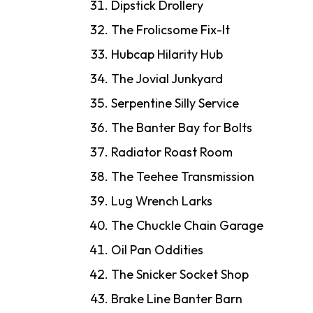
Dipstick Drollery
The Frolicsome Fix-It
Hubcap Hilarity Hub
The Jovial Junkyard
Serpentine Silly Service
The Banter Bay for Bolts
Radiator Roast Room
The Teehee Transmission
Lug Wrench Larks
The Chuckle Chain Garage
Oil Pan Oddities
The Snicker Socket Shop
Brake Line Banter Barn