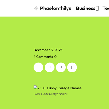
Phaelonthilyx
Business
Te
December 3, 2025
Comments
0
250+ Funny Garage Names