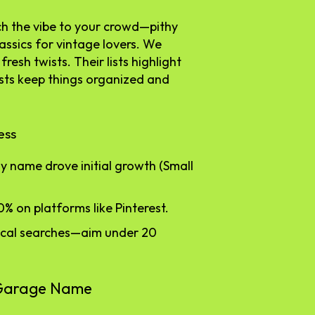
tch the vibe to your crowd—pithy
assics for vintage lovers. We
fresh twists. Their lists highlight
ests keep things organized and
ess
y name drove initial growth (Small
0% on platforms like Pinterest.
local searches—aim under 20
y Garage Name