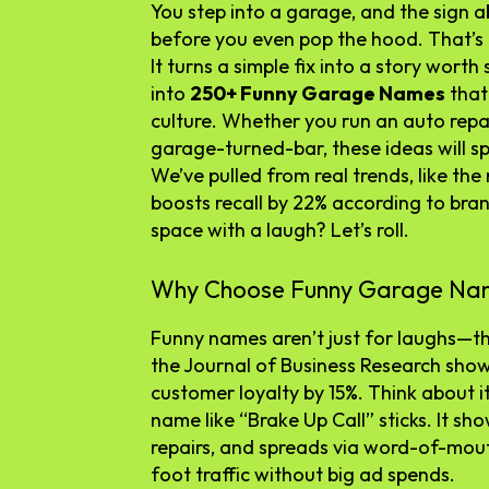
You step into a garage, and the sign a
before you even pop the hood. That’s
It turns a simple fix into a story worth
into
250+ Funny Garage Names
that
culture. Whether you run an auto repai
garage-turned-bar, these ideas will s
We’ve pulled from real trends, like the
boosts recall by 22% according to bra
space with a laugh? Let’s roll.
Why Choose Funny Garage Na
Funny names aren’t just for laughs—th
the Journal of Business Research sho
customer loyalty by 15%. Think about it
name like “Brake Up Call” sticks. It sh
repairs, and spreads via word-of-mou
foot traffic without big ad spends.