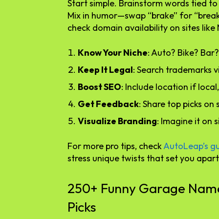
Start simple. Brainstorm words tied to 
Mix in humor—swap “brake” for “break” i
check domain availability on sites lik
Know Your Niche
: Auto? Bike? Bar?
Keep It Legal
: Search trademarks 
Boost SEO
: Include location if loca
Get Feedback
: Share top picks on 
Visualize Branding
: Imagine it on 
For more pro tips, check
AutoLeap’s g
stress unique twists that set you apart
250+ Funny Garage Names
Picks