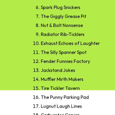
Spark Plug Snickers
The Giggly Grease Pit
Nut & Bolt Nonsense
Radiator Rib-Ticklers
Exhaust Echoes of Laughter
The Silly Spanner Spot
Fender Funnies Factory
Jackstand Jokes
Muffler Mirth Makers
Tire Tickler Tavern
The Punny Parking Pad
Lugnut Laugh Lines