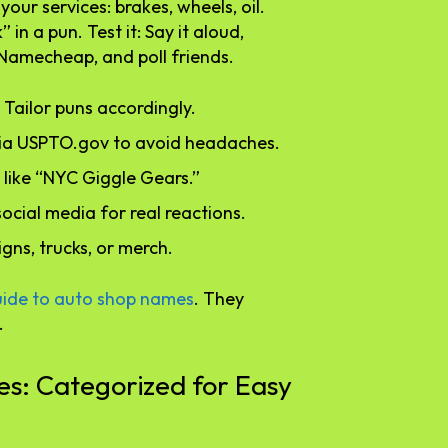
your services: brakes, wheels, oil.
n a pun. Test it: Say it aloud,
e Namecheap, and poll friends.
 Tailor puns accordingly.
via USPTO.gov to avoid headaches.
l, like “NYC Giggle Gears.”
social media for real reactions.
signs, trucks, or merch.
uide to auto shop names
. They
.
: Categorized for Easy