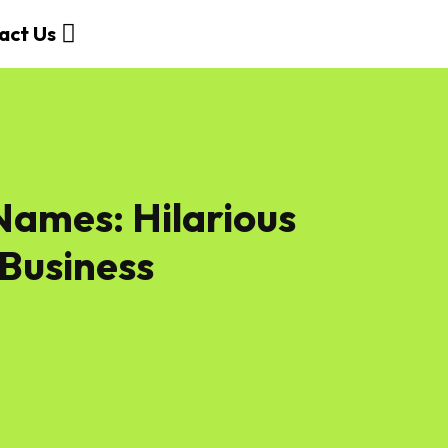
act Us
ames: Hilarious
 Business